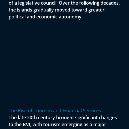
of a legislative council. Over the following decades,
the islands gradually moved toward greater
political and economic autonomy.
The Rise of Tourism and Financial Services
The late 20th century brought significant changes
to the BVI, with tourism emerging as a major