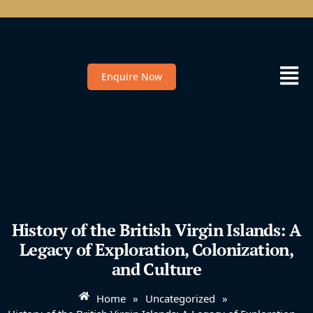
Enquire Now
History of the British Virgin Islands: A
Legacy of Exploration, Colonization,
and Culture
Home
»
Uncategorized
»