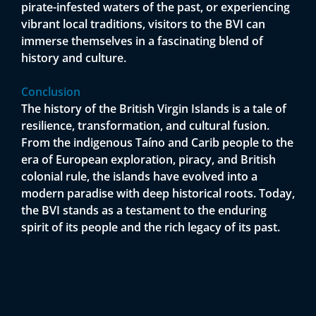
pirate-infested waters of the past, or experiencing
vibrant local traditions, visitors to the BVI can
immerse themselves in a fascinating blend of
history and culture.
Conclusion
The history of the British Virgin Islands is a tale of
resilience, transformation, and cultural fusion.
From the indigenous Taíno and Carib people to the
era of European exploration, piracy, and British
colonial rule, the islands have evolved into a
modern paradise with deep historical roots. Today,
the BVI stands as a testament to the enduring
spirit of its people and the rich legacy of its past.