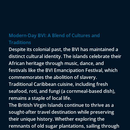
Modern-Day BVI: A Blend of Cultures and
Traditions
Despite its colonial past, the BVI has maintained a
distinct cultural identity. The islands celebrate their
African heritage through music, dance, and
festivals like the BVI Emancipation Festival, which
commemorates the abolition of slavery.
Traditional Caribbean cuisine, including fresh
seafood, roti, and fungi (a cornmeal-based dish),
remains a staple of local life.
The British Virgin Islands continue to thrive as a
sought-after travel destination while preserving
their unique history. Whether exploring the
remnants of old sugar plantations, sailing through