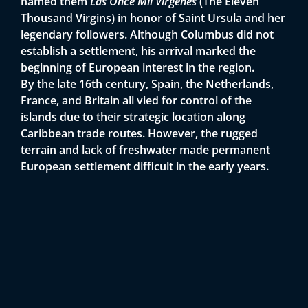
named them
Las Once Mil Vírgenes
(The Eleven
Thousand Virgins) in honor of Saint Ursula and her
legendary followers. Although Columbus did not
establish a settlement, his arrival marked the
beginning of European interest in the region.
By the late 16th century, Spain, the Netherlands,
France, and Britain all vied for control of the
islands due to their strategic location along
Caribbean trade routes. However, the rugged
terrain and lack of freshwater made permanent
European settlement difficult in the early years.