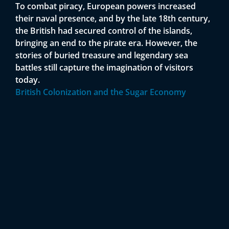
To combat piracy, European powers increased
their naval presence, and by the late 18th century,
the British had secured control of the islands,
bringing an end to the pirate era. However, the
stories of buried treasure and legendary sea
battles still capture the imagination of visitors
today.
British Colonization and the Sugar Economy