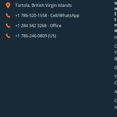
Tortola, British Virgin Islands
I
+1 786-520-1558 - Cell/WhatsApp
t
e
+1 284 342 3268 - Office
+1 786-246-0809 (​US)
C
Y
B
D
Y
C
A
C
u