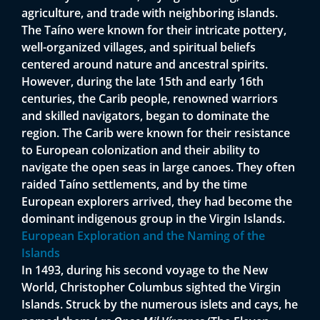
agriculture, and trade with neighboring islands.
The Taíno were known for their intricate pottery,
well-organized villages, and spiritual beliefs
centered around nature and ancestral spirits.
However, during the late 15th and early 16th
centuries, the Carib people, renowned warriors
and skilled navigators, began to dominate the
region. The Carib were known for their resistance
to European colonization and their ability to
navigate the open seas in large canoes. They often
raided Taíno settlements, and by the time
European explorers arrived, they had become the
dominant indigenous group in the Virgin Islands.
European Exploration and the Naming of the
Islands
In 1493, during his second voyage to the New
World, Christopher Columbus sighted the Virgin
Islands. Struck by the numerous islets and cays, he