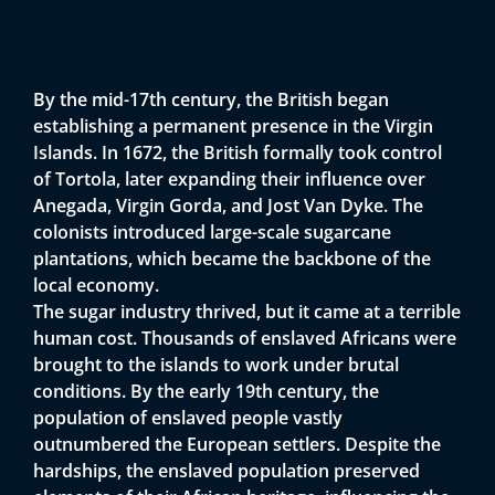
By the mid-17th century, the British began
establishing a permanent presence in the Virgin
Islands. In 1672, the British formally took control
of Tortola, later expanding their influence over
Anegada, Virgin Gorda, and Jost Van Dyke. The
colonists introduced large-scale sugarcane
plantations, which became the backbone of the
local economy.
The sugar industry thrived, but it came at a terrible
human cost. Thousands of enslaved Africans were
brought to the islands to work under brutal
conditions. By the early 19th century, the
population of enslaved people vastly
outnumbered the European settlers. Despite the
hardships, the enslaved population preserved