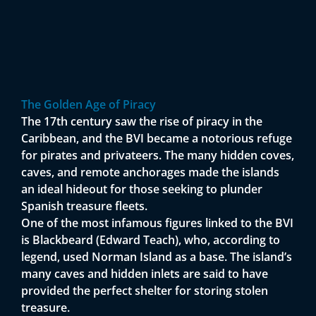
The Golden Age of Piracy
The 17th century saw the rise of piracy in the
Caribbean, and the BVI became a notorious refuge
for pirates and privateers. The many hidden coves,
caves, and remote anchorages made the islands
an ideal hideout for those seeking to plunder
Spanish treasure fleets.
One of the most infamous figures linked to the BVI
is Blackbeard (Edward Teach), who, according to
legend, used Norman Island as a base. The island’s
many caves and hidden inlets are said to have
provided the perfect shelter for storing stolen
treasure.