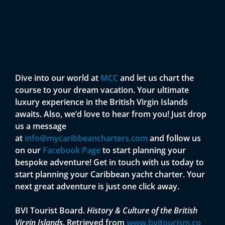
Dive into our world at
MCC
and let us chart the
course to your dream vacation. Your ultimate
luxury experience in the British Virgin Islands
awaits. Also, we’d love to hear from you! Just drop
us a message
at
info@mycaribbeancharters.com
and follow us
on our
Facebook Page
to start planning your
bespoke adventure! Get in touch with us today to
start planning your Caribbean yacht charter. Your
next great adventure is just one click away.
BVI Tourist Board.
History & Culture of the British
Virgin Islands
. Retrieved from
www.bvitourism.co