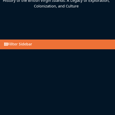
History of the British Virgin Islands: A Legacy of Exploration,
Colonization, and Culture
Fillter Sidebar