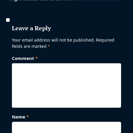
Leave a Reply
Your email address will not be published.
Required
fields are marked
*
Comment
*
Name
*