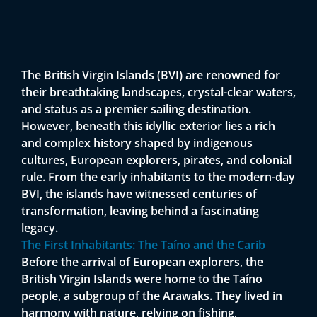
The British Virgin Islands (BVI) are renowned for
their breathtaking landscapes, crystal-clear waters,
and status as a premier sailing destination.
However, beneath this idyllic exterior lies a rich
and complex history shaped by indigenous
cultures, European explorers, pirates, and colonial
rule. From the early inhabitants to the modern-day
BVI, the islands have witnessed centuries of
transformation, leaving behind a fascinating
legacy.
The First Inhabitants: The Taíno and the Carib
Before the arrival of European explorers, the
British Virgin Islands were home to the Taíno
people, a subgroup of the Arawaks. They lived in
harmony with nature, relying on fishing,