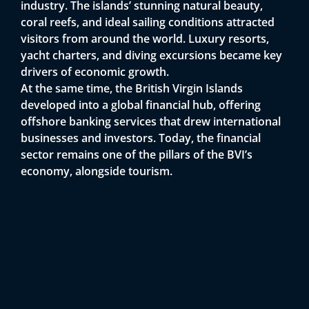
i
industry. The islands’ stunning natural beauty,
coral reefs, and ideal sailing conditions attracted
visitors from around the world. Luxury resorts,
yacht charters, and diving excursions became key
drivers of economic growth.
At the same time, the British Virgin Islands
developed into a global financial hub, offering
offshore banking services that drew international
businesses and investors. Today, the financial
sector remains one of the pillars of the BVI’s
economy, alongside tourism.