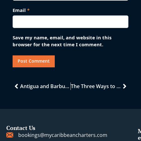
Email
*
Save my name, email, and website in this
browser for the next time I comment.
Antigua and Barbuda: A Caribbean Gem of History
The Three Ways to Charter a Catamaran in the Caribbean and Mediterranean
Contact Us
bookings@mycaribbeancharters.com
e