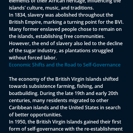
elements of their African heritage, influencing the
islands’ culture, music, and traditions.
In 1834, slavery was abolished throughout the
British Empire, marking a turning point for the BVI.
Many former enslaved people chose to remain on
the islands, establishing free communities.
However, the end of slavery also led to the decline
of the sugar industry, as plantations struggled
without forced labor.
Economic Shifts and the Road to Self-Governance
The economy of the British Virgin Islands shifted
towards subsistence farming, fishing, and
boatbuilding. During the late 19th and early 20th
centuries, many residents migrated to other
Caribbean islands and the United States in search
of better opportunities.
In 1950, the British Virgin Islands gained their first
form of self-governance with the re-establishment