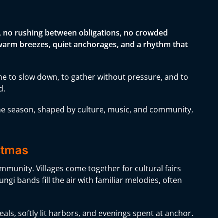
s, no rushing between obligations, no crowded
by warm breezes, quiet anchorages, and a rhythm that
me to slow down, to gather without pressure, and to
d.
the season, shaped by culture, music, and community,
istmas
ommunity. Villages come together for cultural fairs
ngi bands fill the air with familiar melodies, often
als, softly lit harbors, and evenings spent at anchor.