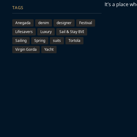
It’s a place w
TAGS
Anegada
denim
designer
Festival
Lifesavers
Luxury
Sail & Stay BVI
Sailing
Spring
suits
Tortola
Virgin Gorda
Yacht