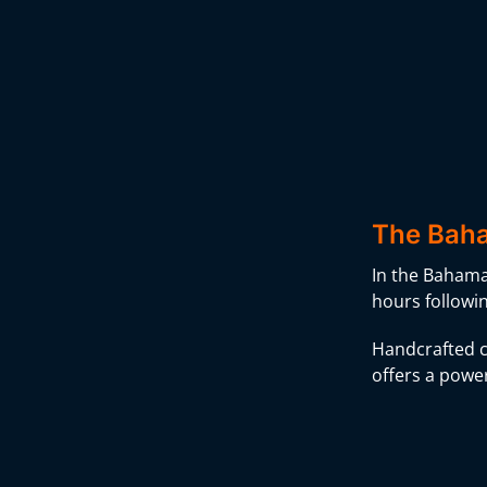
The Baha
In the Bahamas
hours followi
Handcrafted c
offers a power