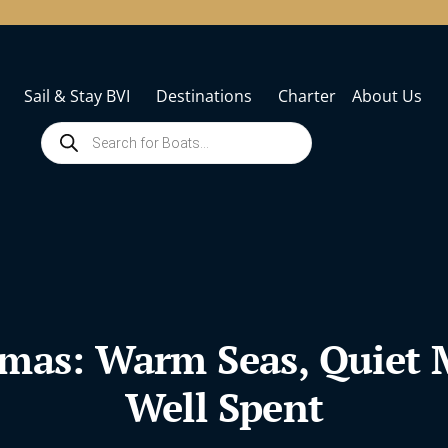
Sail & Stay BVI
Destinations
Charter
About Us
tmas: Warm Seas, Quiet
Well Spent