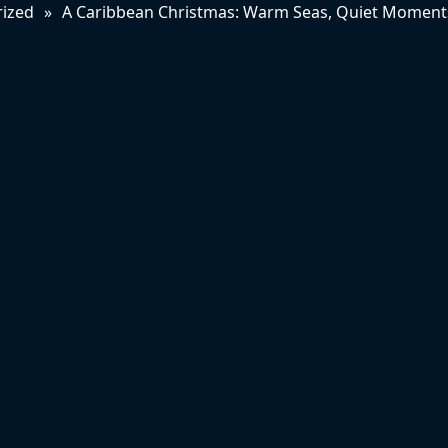
ized
»
A Caribbean Christmas: Warm Seas, Quiet Moments