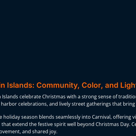
in Islands: Community, Color, and Ligh
n Islands celebrate Christmas with a strong sense of tradition
harbor celebrations, and lively street gatherings that bring
the holiday season blends seamlessly into Carnival, offering 
hat extend the festive spirit well beyond Christmas Day. Ce
ovement, and shared joy.