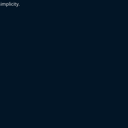
implicity.