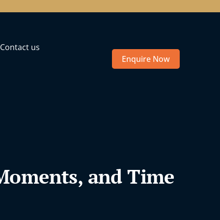
Contact us
Enquire Now
 Moments, and Time