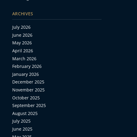
ARCHIVES
July 2026
June 2026
May 2026
April 2026
March 2026
February 2026
January 2026
December 2025
November 2025
October 2025
September 2025
August 2025
July 2025
June 2025
May 2025