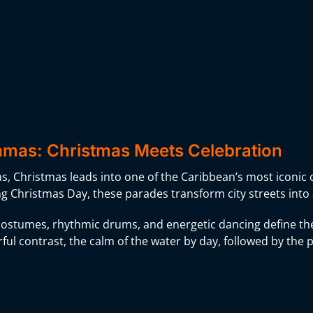
mas: Christmas Meets Celebration
, Christmas leads into one of the Caribbean’s most iconic c
ng Christmas Day, these parades transform city streets into
ostumes, rhythmic drums, and energetic dancing define the
ful contrast, the calm of the water by day, followed by the 