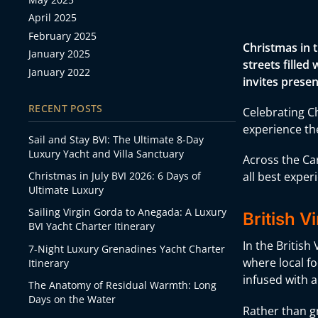
April 2025
February 2025
Christmas in 
January 2025
streets filled
January 2022
invites presen
RECENT POSTS
Celebrating Ch
experience the
Sail and Stay BVI: The Ultimate 8-Day
Luxury Yacht and Villa Sanctuary
Across the Ca
Christmas in July BVI 2026: 6 Days of
all best exper
Ultimate Luxury
Sailing Virgin Gorda to Anegada: A Luxury
British V
BVI Yacht Charter Itinerary
In the British
7-Night Luxury Grenadines Yacht Charter
where local fo
Itinerary
infused with a
The Anatomy of Residual Warmth: Long
Days on the Water
Rather than gr