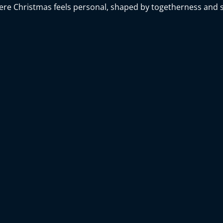
here Christmas feels personal, shaped by togetherness and s