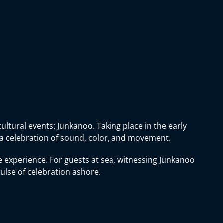
ultural events: Junkanoo. Taking place in the early
 a celebration of sound, color, and movement.
 experience. For guests at sea, witnessing Junkanoo
pulse of celebration ashore.