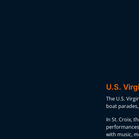
U.S. Virg
The U.S. Virgi
boat parades, 
In St. Croix, 
performances t
with music, m