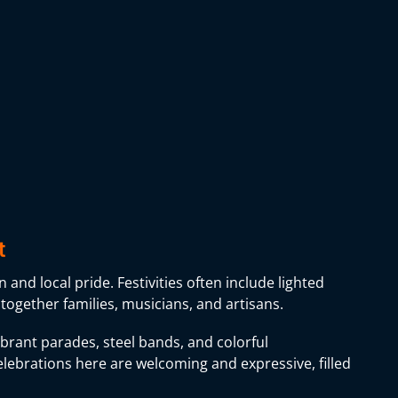
t
 and local pride. Festivities often include lighted
 together families, musicians, and artisans.
vibrant parades, steel bands, and colorful
lebrations here are welcoming and expressive, filled