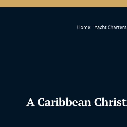
Home
Yacht Charters
A Caribbean Chris