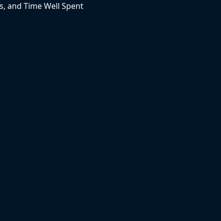
, and Time Well Spent