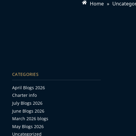
Home
»
Uncategor
CATEGORIES
April Blogs 2026
Charter info
July Blogs 2026
June Blogs 2026
March 2026 blogs
May Blogs 2026
Uncategorized