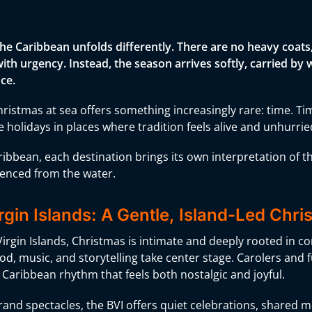
the Caribbean unfolds differently. There are no heavy coat
 with urgency. Instead, the season arrives softly, carried 
ce.
ristmas at sea offers something increasingly rare: time. Ti
 holidays in places where tradition feels alive and unhurrie
ribbean, each destination brings its own interpretation of 
ienced from the water.
irgin Islands: A Gentle, Island-Led Chr
 Virgin Islands, Christmas is intimate and deeply rooted in c
od, music, and storytelling take center stage. Carolers and fu
 Caribbean rhythm that feels both nostalgic and joyful.
and spectacles, the BVI offers quiet celebrations, shared me