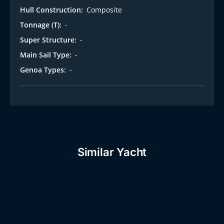
Hull Construction:
Composite
Tonnage (T):
-
Super Structure:
-
Main Sail Type:
-
Genoa Types:
-
Similar Yacht