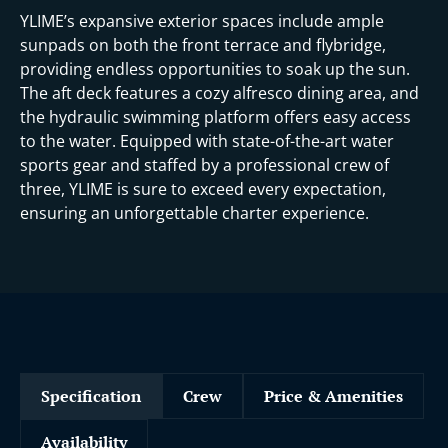
YLIME’s expansive exterior spaces include ample
sunpads on both the front terrace and flybridge,
providing endless opportunities to soak up the sun.
The aft deck features a cozy alfresco dining area, and
the hydraulic swimming platform offers easy access
to the water. Equipped with state-of-the-art water
sports gear and staffed by a professional crew of
three, YLIME is sure to exceed every expectation,
ensuring an unforgettable charter experience.
Specification
Crew
Price & Amenities
Availability