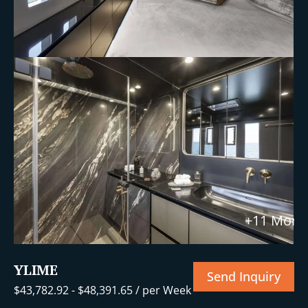
+11 More
YLIME
Send Inquiry
$
43,782.92
-
$
48,391.65
/ per Week