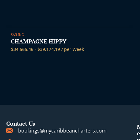
SAILING
CHAMPAGNE HIPPY
$
34,565.46
-
$
39,174.19
/ per Week
Contact Us
bookings@mycaribbeancharters.com
e