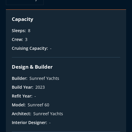
Capacity
Sleeps:
8
Crew:
3
Cruising Capacity:
-
Design & Builder
Builder:
Sunreef Yachts
Build Year:
2023
Refit Year:
-
Model:
Sunreef 60
Architect:
Sunreef Yachts
Interior Designer:
-