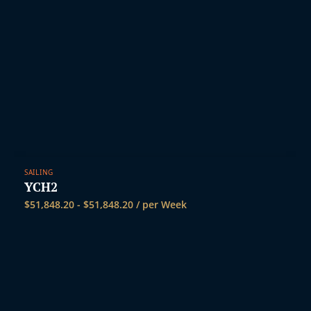
SAILING
YCH2
$
51,848.20
-
$
51,848.20
/ per Week