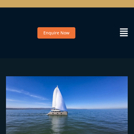
Enquire Now