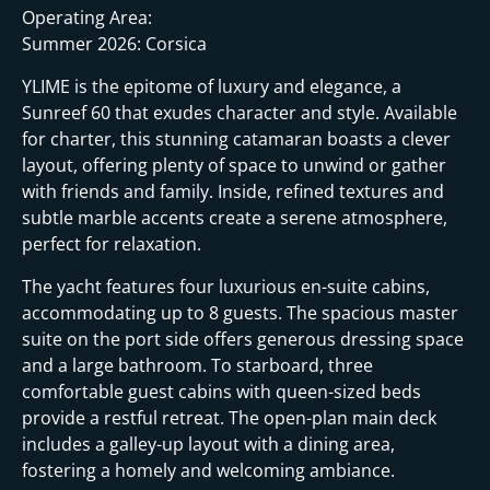
i
Operating Area:
Summer 2026: Corsica
YLIME is the epitome of luxury and elegance, a
Sunreef 60 that exudes character and style. Available
for charter, this stunning catamaran boasts a clever
layout, offering plenty of space to unwind or gather
with friends and family. Inside, refined textures and
subtle marble accents create a serene atmosphere,
perfect for relaxation.
The yacht features four luxurious en-suite cabins,
accommodating up to 8 guests. The spacious master
suite on the port side offers generous dressing space
and a large bathroom. To starboard, three
comfortable guest cabins with queen-sized beds
provide a restful retreat. The open-plan main deck
includes a galley-up layout with a dining area,
fostering a homely and welcoming ambiance.