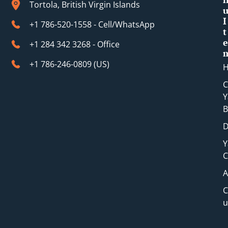
t
Tortola, British Virgin Islands
I
+1 786-520-1558 - Cell/WhatsApp
t
e
+1 284 342 3268 - Office
+1 786-246-0809 (​US)
C
Y
B
D
Y
C
A
C
u