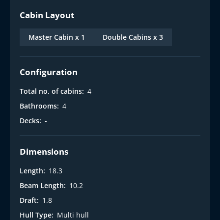
Cabin Layout
Master Cabin x 1
Double Cabins x 3
Configuration
Total no. of cabins:
4
Bathrooms:
4
Decks:
-
Dimensions
Length:
18.3
Beam Length:
10.2
Draft:
1.8
Hull Type:
Multi hull