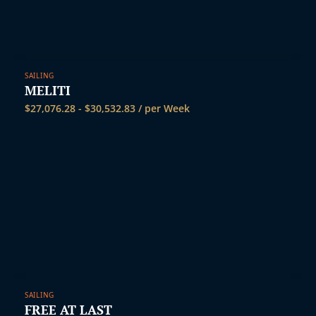
SAILING
MELITI
$
27,076.28
-
$
30,532.83
/ per Week
SAILING
FREE AT LAST