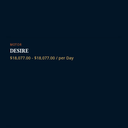
MOTOR
DESIRE
$
18,077.00
-
$
18,077.00
/ per Day