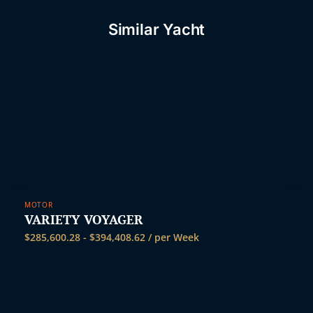
Similar Yacht
MOTOR
VARIETY VOYAGER
$
285,600.28
-
$
394,408.62
/ per Week