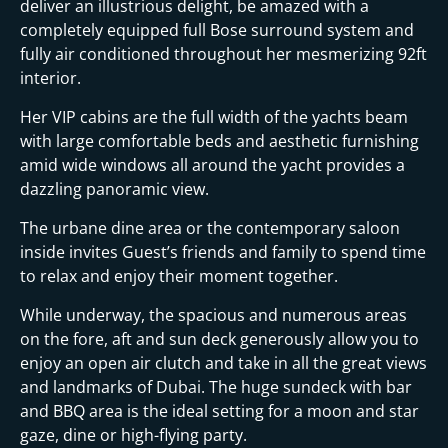
i
deliver an illustrious delight, be amazed with a
completely equipped full Bose surround system and
fully air conditioned throughout her mesmerizing 92ft
interior.
Her VIP cabins are the full width of the yachts beam
with large comfortable beds and aesthetic furnishing
amid wide windows all around the yacht provides a
dazzling panoramic view.
The urbane dine area or the contemporary saloon
inside invites Guest’s friends and family to spend time
to relax and enjoy their moment together.
While underway, the spacious and numerous areas
on the fore, aft and sun deck generously allow you to
enjoy an open air clutch and take in all the great views
and landmarks of Dubai. The huge sundeck with bar
and BBQ area is the ideal setting for a moon and star
gaze, dine or high-flying party.