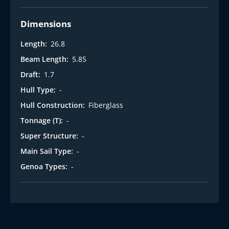
Dimensions
Length:
26.8
Beam Length:
5.85
Draft:
1.7
Hull Type:
-
Hull Construction:
Fiberglass
Tonnage (T):
-
Super Structure:
-
Main Sail Type:
-
Genoa Types:
-