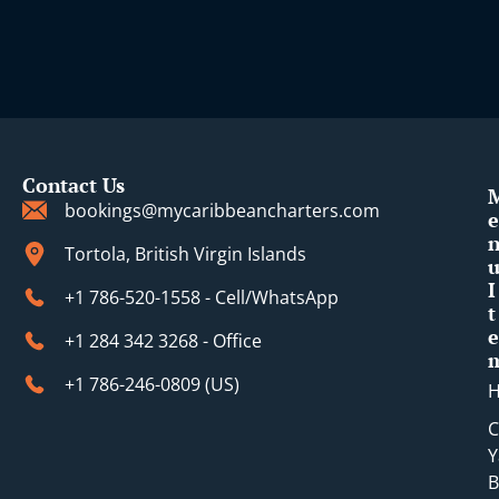
Contact Us
bookings@mycaribbeancharters.com
e
Tortola, British Virgin Islands
I
+1 786-520-1558 - Cell/WhatsApp
t
e
+1 284 342 3268 - Office
+1 786-246-0809 (​US)
C
Y
B