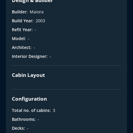
Design & Builder
Builder:
Maiora
Build Year:
2003
Refit Year:
-
Model:
-
Architect:
-
Interior Designer:
-
Cabin Layout
Configuration
Total no. of cabins:
3
Bathrooms:
-
Decks:
-