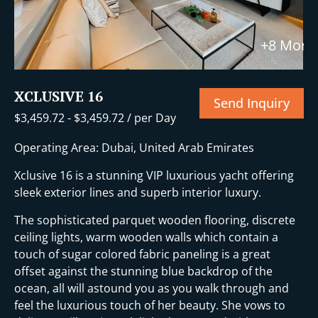
+8 More
XCLUSIVE 16
Send Inquiry
$
3,459.72
-
$
3,459.72
/ per Day
Operating Area: Dubai, United Arab Emirates
Xclusive 16 is a stunning VIP luxurious yacht offering
sleek exterior lines and superb interior luxury.
The sophisticated parquet wooden flooring, discrete
ceiling lights, warm wooden walls which contain a
touch of sugar colored fabric paneling is a great
offset against the stunning blue backdrop of the
ocean, all will astound you as you walk through and
feel the luxurious touch of her beauty. She vows to