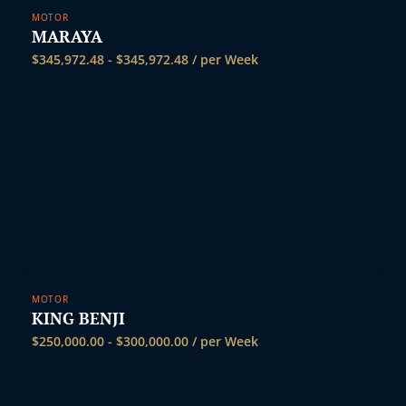
MOTOR
MARAYA
$
345,972.48
-
$
345,972.48
/ per Week
MOTOR
KING BENJI
$
250,000.00
-
$
300,000.00
/ per Week