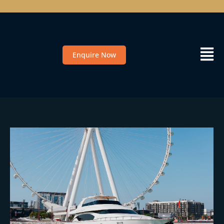
Enquire Now