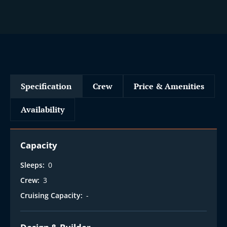
Specification
Crew
Price & Amenities
Availability
Capacity
Sleeps:
0
Crew:
3
Cruising Capacity:
-