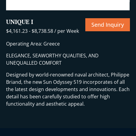
UNIQUE I
Send Inquiry
$
4,161.23
-
$
8,738.58
/ per Week
Operating Area: Greece
ELEGANCE, SEAWORTHY QUALITIES, AND
UNEQUALLED COMFORT
Designed by world-renowned naval architect, Philippe
Briand, the new Sun Odyssey 519 incorporates of all
the latest design developments and innovations. Each
detail has been carefully studied to offer high
functionality and aesthetic appeal.