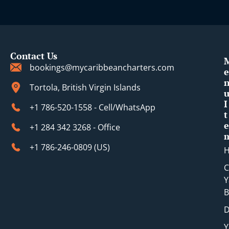
Contact Us
bookings@mycaribbeancharters.com
e
Tortola, British Virgin Islands
I
+1 786-520-1558 - Cell/WhatsApp
t
e
+1 284 342 3268 - Office
+1 786-246-0809 (​US)
C
Y
B
D
Y