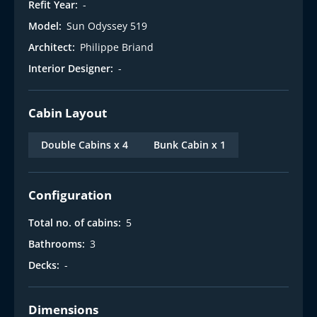
Refit Year:
-
Model:
Sun Odyssey 519
Architect:
Philippe Briand
Interior Designer:
-
Cabin Layout
Double Cabins x 4
Bunk Cabin x 1
Configuration
Total no. of cabins:
5
Bathrooms:
3
Decks:
-
Dimensions