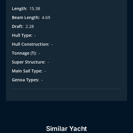
Length:
15.38
Beam Length:
4.69
Draft:
2.28
Hull Type:
-
Hull Construction:
-
Tonnage (T):
-
Super Structure:
-
Main Sail Type:
-
Genoa Types:
-
Similar Yacht