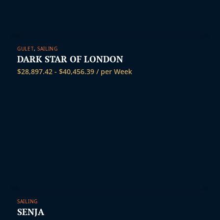
GULET
,
SAILING
DARK STAR OF LONDON
$
28,897.42
-
$
40,456.39
/ per Week
SAILING
SENJA