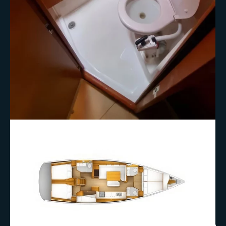
+9 More