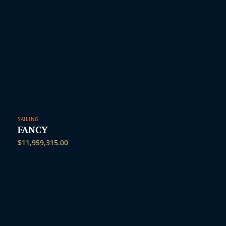
SAILING
FANCY
$
11,959,315.00