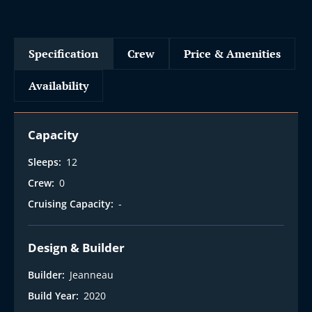
Specification
Crew
Price & Amenities
Availability
Capacity
Sleeps:
12
Crew:
0
Cruising Capacity:
-
Design & Builder
Builder:
Jeanneau
Build Year:
2020