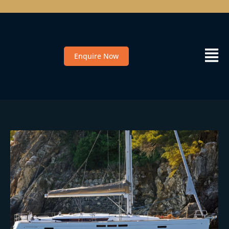
Enquire Now