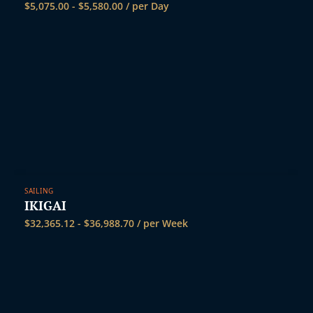
$
5,075.00
-
$
5,580.00
/ per Day
SAILING
IKIGAI
$
32,365.12
-
$
36,988.70
/ per Week