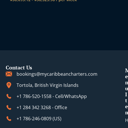
Contact Us
bookings@mycaribbeancharters.com
e
Tortola, British Virgin Islands
I
+1 786-520-1558 - Cell/WhatsApp
t
e
+1 284 342 3268 - Office
+1 786-246-0809 (​US)