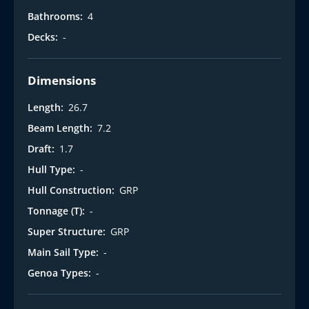
Bathrooms:
4
Decks:
-
Dimensions
Length:
26.7
Beam Length:
7.2
Draft:
1.7
Hull Type:
-
Hull Construction:
GRP
Tonnage (T):
-
Super Structure:
GRP
Main Sail Type:
-
Genoa Types:
-