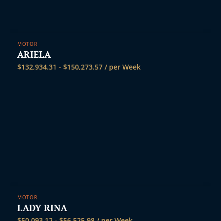
MOTOR
ARIELA
$
132,934.31
-
$
150,273.57
/ per Week
MOTOR
LADY RINA
$
50,093.12
-
$
56,525.98
/ per Week