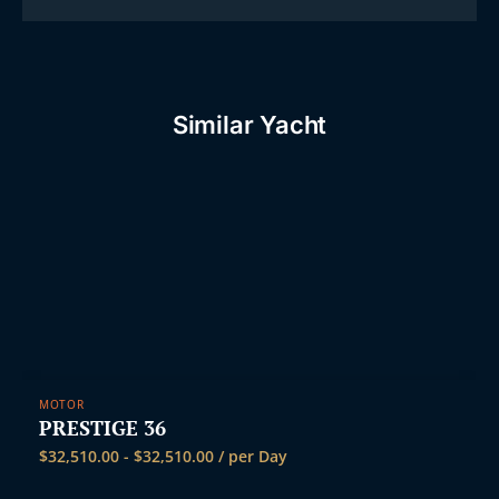
Similar Yacht
MOTOR
PRESTIGE 36
$
32,510.00
-
$
32,510.00
/ per Day