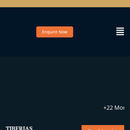
Enquire Now
+22 More
TIBERIAS