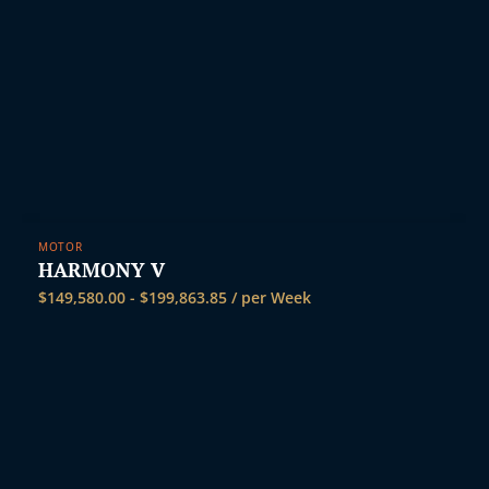
MOTOR
HARMONY V
$
149,580.00
-
$
199,863.85
/ per Week