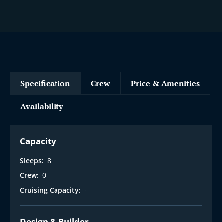
Specification
Crew
Price & Amenities
Availability
Capacity
Sleeps:
8
Crew:
0
Cruising Capacity:
-
Design & Builder