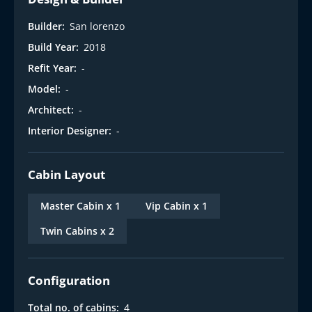
Builder:
San lorenzo
Build Year:
2018
Refit Year:
-
Model:
-
Architect:
-
Interior Designer:
-
Cabin Layout
Master Cabin x 1
Vip Cabin x 1
Twin Cabins x 2
Configuration
Total no. of cabins:
4