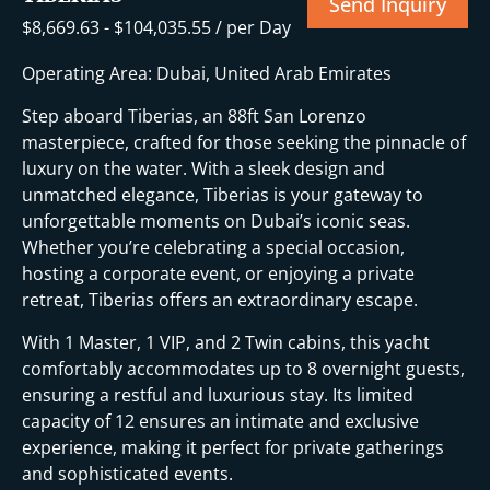
Send Inquiry
$
8,669.63
-
$
104,035.55
/ per Day
Operating Area: Dubai, United Arab Emirates
Step aboard Tiberias, an 88ft San Lorenzo
masterpiece, crafted for those seeking the pinnacle of
luxury on the water. With a sleek design and
unmatched elegance, Tiberias is your gateway to
unforgettable moments on Dubai’s iconic seas.
Whether you’re celebrating a special occasion,
hosting a corporate event, or enjoying a private
retreat, Tiberias offers an extraordinary escape.
With 1 Master, 1 VIP, and 2 Twin cabins, this yacht
comfortably accommodates up to 8 overnight guests,
ensuring a restful and luxurious stay. Its limited
capacity of 12 ensures an intimate and exclusive
experience, making it perfect for private gatherings
and sophisticated events.