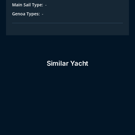
t
Main Sail Type:
-
Genoa Types:
-
Similar Yacht