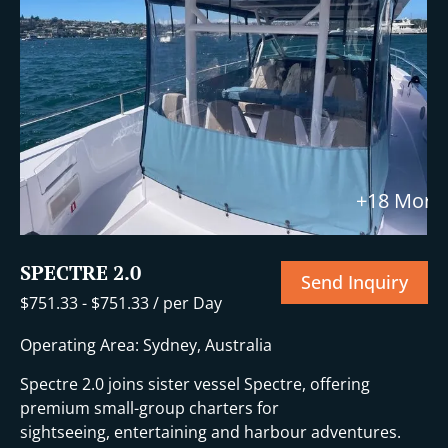
+18 More
SPECTRE 2.0
Send Inquiry
$
751.33
-
$
751.33
/ per Day
Operating Area: Sydney, Australia
Spectre 2.0 joins sister vessel Spectre, offering
premium small-group charters for
sightseeing, entertaining and harbour adventures.