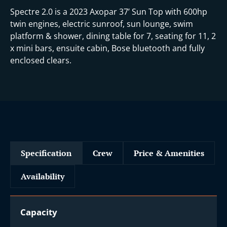
Spectre 2.0 is a 2023 Axopar 37’ Sun Top with 600hp
twin engines, electric sunroof, sun lounge, swim
platform & shower, dining table for 7, seating for 11, 2
x mini bars, ensuite cabin, Bose bluetooth and fully
enclosed clears.
Specification
Crew
Price & Amenities
Availability
Capacity