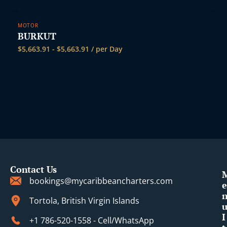
MOTOR
BURKUT
$
5,663.91
-
$
5,663.91
/ per Day
Contact Us
bookings@mycaribbeancharters.com
e
Tortola, British Virgin Islands
I
+1 786-520-1558 - Cell/WhatsApp