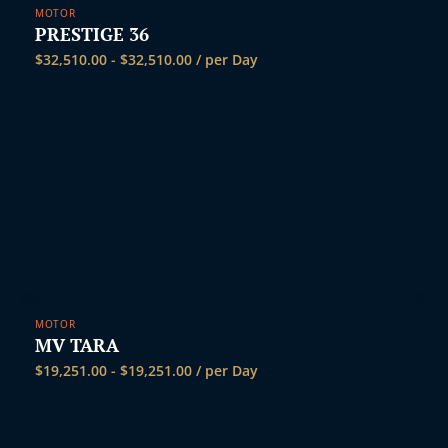
MOTOR
PRESTIGE 36
$
32,510.00
-
$
32,510.00
/ per Day
MOTOR
MV TARA
$
19,251.00
-
$
19,251.00
/ per Day