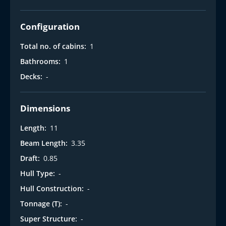
Configuration
Total no. of cabins:
1
Bathrooms:
1
Decks:
-
Dimensions
Length:
11
Beam Length:
3.35
Draft:
0.85
Hull Type:
-
Hull Construction:
-
Tonnage (T):
-
Super Structure:
-