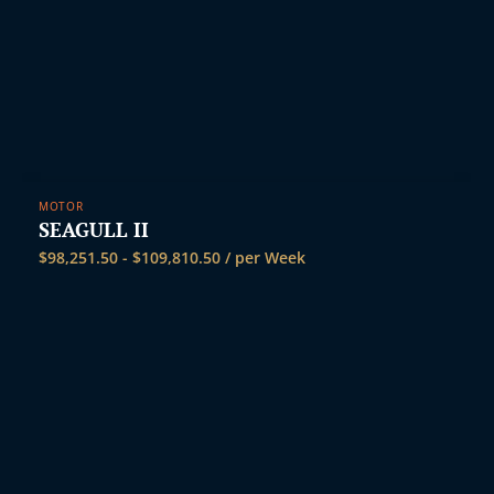
MOTOR
SEAGULL II
$
98,251.50
-
$
109,810.50
/ per Week