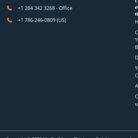
t
e
+1 284 342 3268 - Office
+1 786-246-0809 (​US)
C
Y
B
D
Y
C
A
C
u