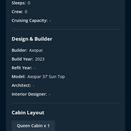
Sleeps:
0
Crew:
0
Cruising Capacity:
-
Design & Builder
Builder:
Axopar
Build Year:
2023
Refit Year:
-
Model:
Axopar 37’ Sun Top
Architect:
-
Interior Designer:
-
Cabin Layout
Queen Cabin x 1