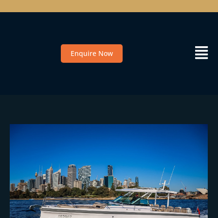
Enquire Now