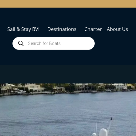
Sail & Stay BVI
Destinations
Charter
About Us