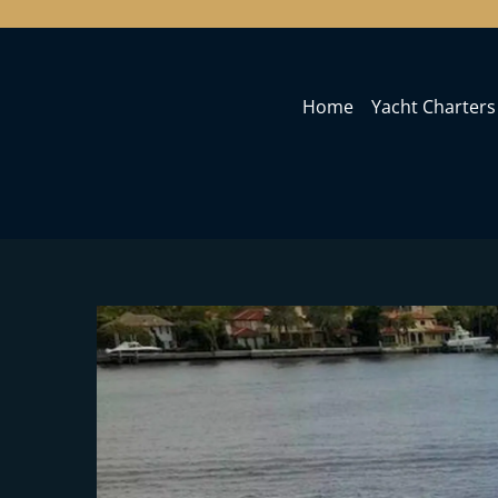
Home
Yacht Charters