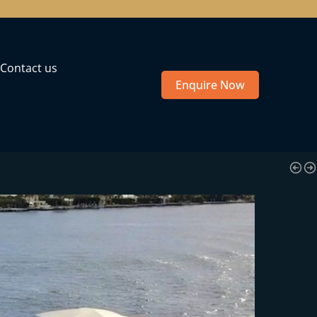
Contact us
Enquire Now