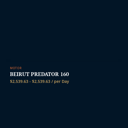
MOTOR
BEIRUT PREDATOR 160
$
2,539.63
-
$
2,539.63
/ per Day