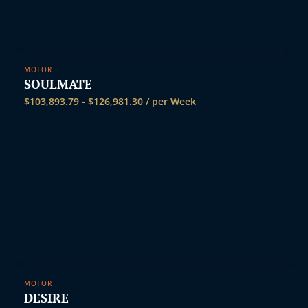
MOTOR
SOULMATE
$
103,893.79
-
$
126,981.30
/ per Week
MOTOR
DESIRE