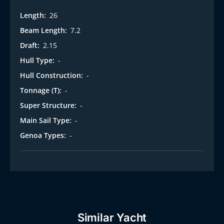
Length:
26
Beam Length:
7.2
Draft:
2.15
Hull Type:
-
Hull Construction:
-
Tonnage (T):
-
Super Structure:
-
Main Sail Type:
-
Genoa Types:
-
Similar Yacht