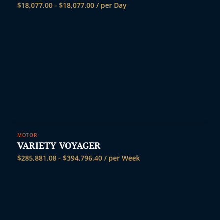
$
18,077.00
-
$
18,077.00
/ per Day
MOTOR
VARIETY VOYAGER
$
285,881.08
-
$
394,796.40
/ per Week