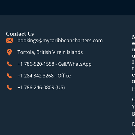
Contact Us
bookings@mycaribbeancharters.com
e
Tortola, British Virgin Islands
I
+1 786-520-1558 - Cell/WhatsApp
t
e
+1 284 342 3268 - Office
+1 786-246-0809 (​US)
C
Y
B
D
Y