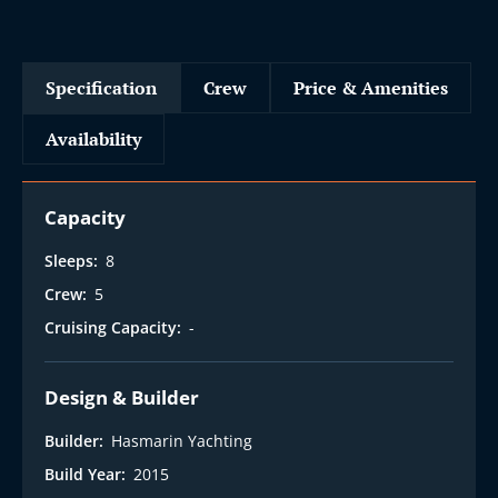
Specification
Crew
Price & Amenities
Availability
Capacity
Sleeps:
8
Crew:
5
Cruising Capacity:
-
Design & Builder
Builder:
Hasmarin Yachting
Build Year:
2015