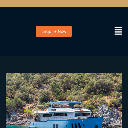
Enquire Now