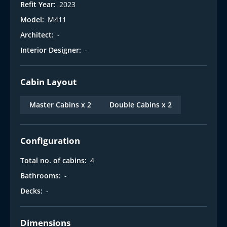
Refit Year:
2023
Model:
M411
Architect:
-
Interior Designer:
-
Cabin Layout
Master Cabins x 2
Double Cabins x 2
Configuration
Total no. of cabins:
4
Bathrooms:
-
Decks:
-
Dimensions