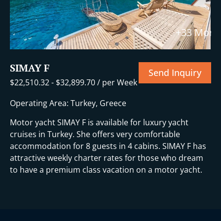
+33 More
SIMAY F
Send Inquiry
$
22,510.32
-
$
32,899.70
/ per Week
Operating Area: Turkey, Greece
Motor yacht SIMAY F is available for luxury yacht
cruises in Turkey. She offers very comfortable
accommodation for 8 guests in 4 cabins. SIMAY F has
attractive weekly charter rates for those who dream
to have a premium class vacation on a motor yacht.