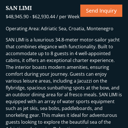
SAN LIMI
Send Inquiry
$
48,945.90
-
$
62,930.44
/ per Week
Operating Area: Adriatic Sea, Croatia, Montenegro
SAN LIMI is a luxurious 34.8-meter motor-sailor yacht
that combines elegance with functionality. Built to
accommodate up to 8 guests in 4 well-appointed
cabins, it offers an exceptional charter experience.
The interior boasts modern amenities, ensuring
comfort during your journey. Guests can enjoy
various leisure areas, including a Jacuzzi on the
flybridge, spacious sunbathing spots at the bow, and
an outdoor dining area for al fresco meals. SAN LIMI is
equipped with an array of water sports equipment
such as jet skis, sea bobs, paddleboards, and
snorkeling gear. This makes it ideal for adventurous
guests looking to explore the beautiful sea of the