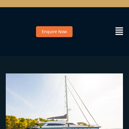
Enquire Now