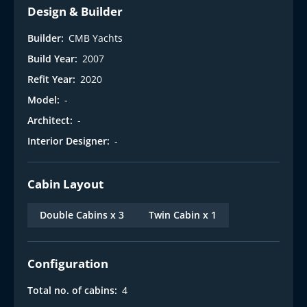
Design & Builder
Builder:
CMB Yachts
Build Year:
2007
Refit Year:
2020
Model:
-
Architect:
-
Interior Designer:
-
Cabin Layout
Double Cabins x 3
Twin Cabin x 1
Configuration
Total no. of cabins:
4