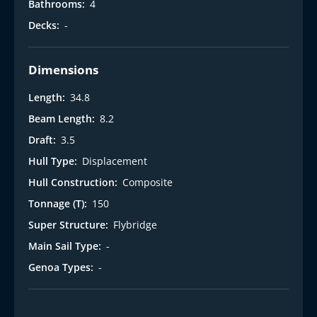
Bathrooms:
4
Decks:
-
Dimensions
Length:
34.8
Beam Length:
8.2
Draft:
3.5
Hull Type:
Displacement
Hull Construction:
Composite
Tonnage (T):
150
Super Structure:
Flybridge
Main Sail Type:
-
Genoa Types:
-