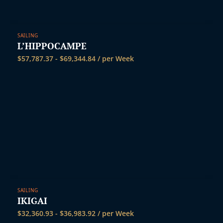
SAILING
L’HIPPOCAMPE
$
57,787.37
-
$
69,344.84
/ per Week
SAILING
IKIGAI
$
32,360.93
-
$
36,983.92
/ per Week