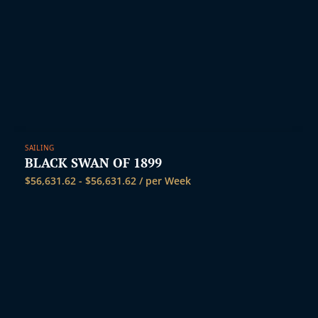
SAILING
BLACK SWAN OF 1899
$
56,631.62
-
$
56,631.62
/ per Week