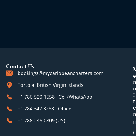
Contact Us
bookings@mycaribbeancharters.com
e
Tortola, British Virgin Islands
I
+1 786-520-1558 - Cell/WhatsApp
t
e
+1 284 342 3268 - Office
+1 786-246-0809 (​US)
C