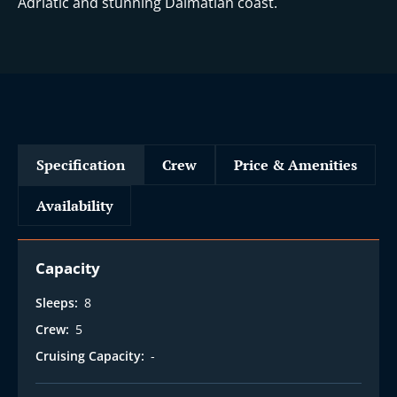
Adriatic and stunning Dalmatian coast.
Specification
Crew
Price & Amenities
Availability
Capacity
Sleeps:
8
Crew:
5
Cruising Capacity:
-