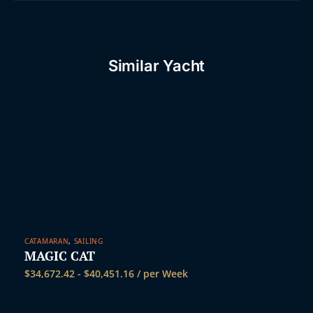
Similar Yacht
CATAMARAN
,
SAILING
MAGIC CAT
$
34,672.42
-
$
40,451.16
/ per Week