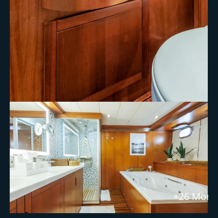
+26 More