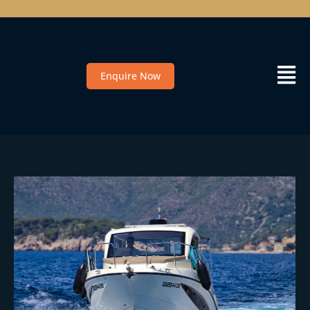
Enquire Now