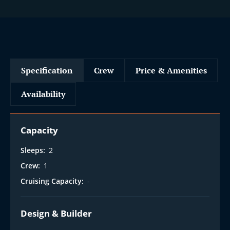
Specification
Crew
Price & Amenities
Availability
Capacity
Sleeps:
2
Crew:
1
Cruising Capacity:
-
Design & Builder