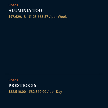
t
MOTOR
ALUMINIA TOO
$
97,629.13
-
$
123,663.57
/ per Week
MOTOR
PRESTIGE 36
$
32,510.00
-
$
32,510.00
/ per Day