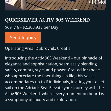
+14 More
QUICKSILVER ACTIV 905 WEEKEND
$
691.18
-
$
2,303.93
/ per Day
Send Inquiry
Operating Area: Dubrovnik, Croatia
Introducing the Activ 905 Weekend – our pinnacle of
elegance and sophistication, seamlessly blending
safety, comfort, style, and power. Crafted for those
who appreciate the finer things in life, this vessel
accommodates up to 6 individuals, inviting you to set
sail on the Adriatic Sea. Elevate your journey with the
Activ 905 Weekend, where every moment on board is
a symphony of luxury and exploration.