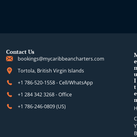
Contact Us
bookings@mycaribbeancharters.com
e
Tortola, British Virgin Islands
I
+1 786-520-1558 - Cell/WhatsApp
t
e
+1 284 342 3268 - Office
+1 786-246-0809 (​US)
C
Y
B