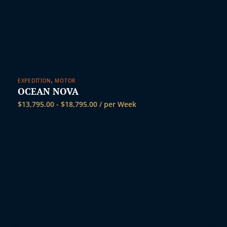
EXPEDITION
,
MOTOR
OCEAN NOVA
$
13,795.00
-
$
18,795.00
/ per Week