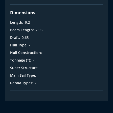
Dimensions
Length:
9.2
Beam Length:
2.98
Draft:
0.63
Hull Type:
-
Hull Construction:
-
Tonnage (T):
-
Super Structure:
-
Main Sail Type:
-
Genoa Types:
-