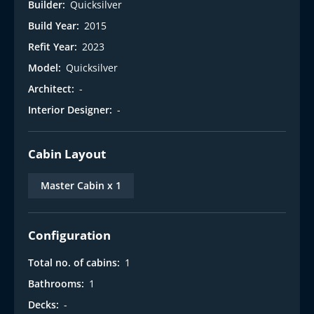
Builder:
Quicksilver
Build Year:
2015
Refit Year:
2023
Model:
Quicksilver
Architect:
-
Interior Designer:
-
Cabin Layout
Master Cabin x 1
Configuration
Total no. of cabins:
1
Bathrooms:
1
Decks:
-