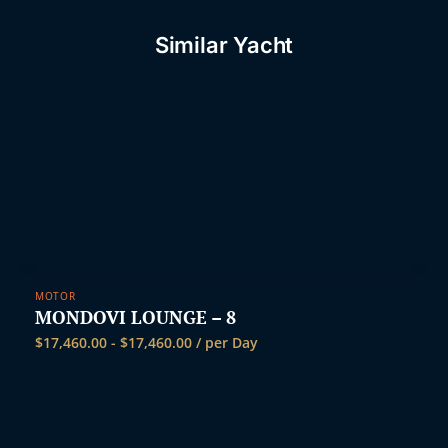
Similar Yacht
MOTOR
MONDOVI LOUNGE – 8
$
17,460.00
-
$
17,460.00
/ per Day