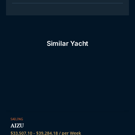
Similar Yacht
SAILING
AIZU
$
33,507.10
-
$
39,284.18
/ per Week