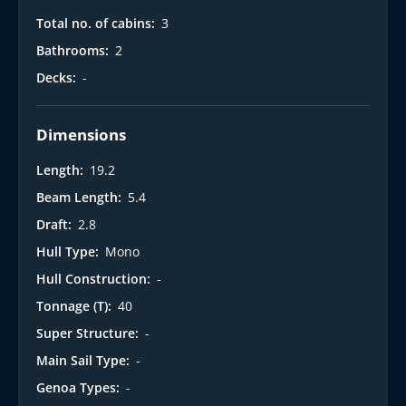
Total no. of cabins:
3
Bathrooms:
2
Decks:
-
Dimensions
Length:
19.2
Beam Length:
5.4
Draft:
2.8
Hull Type:
Mono
Hull Construction:
-
Tonnage (T):
40
Super Structure:
-
Main Sail Type:
-
Genoa Types:
-