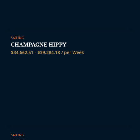
SAILING
CHAMPAGNE HIPPY
$
34,662.51
-
$
39,284.18
/ per Week
SAILING