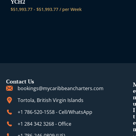
YCH2
$
51,993.77
-
$
51,993.77
/ per Week
Contact Us
bookings@mycaribbeancharters.com
e
Tortola, British Virgin Islands
I
+1 786-520-1558 - Cell/WhatsApp
t
e
+1 284 342 3268 - Office
+1 786-246-0809 (​US)