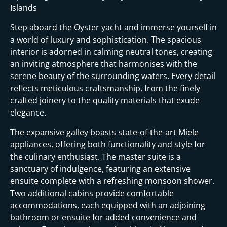
Islands
Step aboard the Oyster yacht and immerse yourself in
a world of luxury and sophistication. The spacious
interior is adorned in calming neutral tones, creating
an inviting atmosphere that harmonises with the
serene beauty of the surrounding waters. Every detail
reflects meticulous craftsmanship, from the finely
crafted joinery to the quality materials that exude
elegance.
The expansive galley boasts state-of-the-art Miele
appliances, offering both functionality and style for
the culinary enthusiast. The master suite is a
sanctuary of indulgence, featuring an extensive
ensuite complete with a refreshing monsoon shower.
Two additional cabins provide comfortable
accommodations, each equipped with an adjoining
bathroom or ensuite for added convenience and