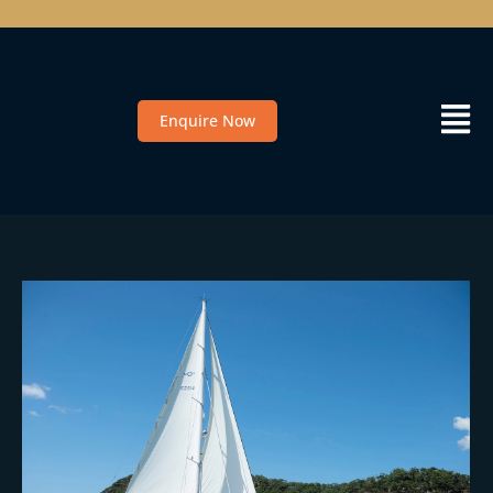
Enquire Now