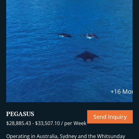
+16 More
PEGASUS
Send Inquiry
$
28,885.43
-
$
33,507.10
/ per Week
Operating in Australia, Sydney and the Whitsunday