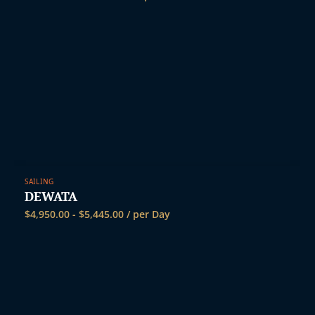
SAILING
DEWATA
$
4,950.00
-
$
5,445.00
/ per Day