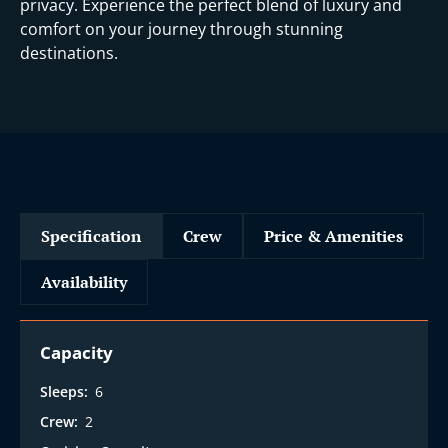
privacy. Experience the perfect blend of luxury and
comfort on your journey through stunning
destinations.
Specification
Crew
Price & Amenities
Availability
Capacity
Sleeps:
6
Crew:
2