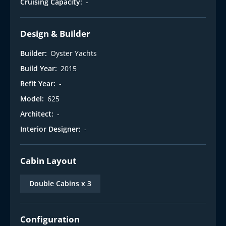
Cruising Capacity:
-
Design & Builder
Builder:
Oyster Yachts
Build Year:
2015
Refit Year:
-
Model:
625
Architect:
-
Interior Designer:
-
Cabin Layout
Double Cabins x 3
Configuration