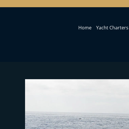
Home
Yacht Charters