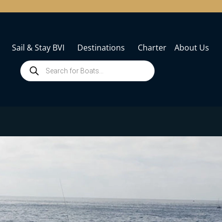
Sail & Stay BVI
Destinations
Charter
About Us