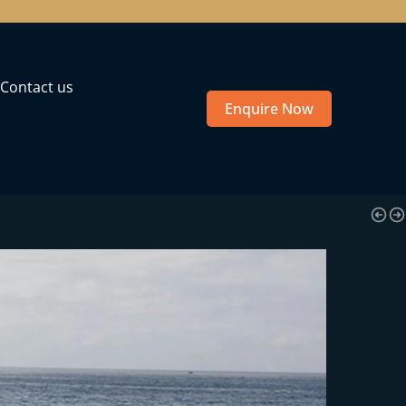
Contact us
Enquire Now