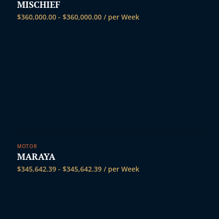
MISCHIEF
$
360,000.00
-
$
360,000.00
/ per Week
MOTOR
MARAYA
$
345,642.39
-
$
345,642.39
/ per Week