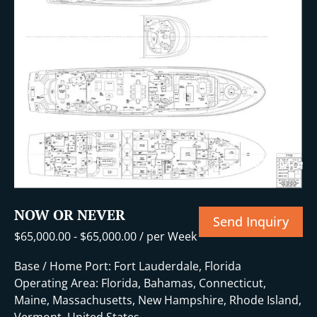
+32 More
NOW OR NEVER
Send Inquiry
$
65,000.00
-
$
65,000.00
/ per Week
Base / Home Port: Fort Lauderdale, Florida
Operating Area: Florida, Bahamas, Connecticut,
Maine, Massachusetts, New Hampshire, Rhode Island,
Vermont, United States