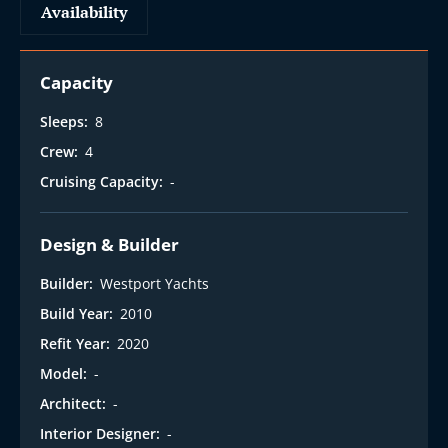
Availability
Capacity
Sleeps:
8
Crew:
4
Cruising Capacity:
-
Design & Builder
Builder:
Westport Yachts
Build Year:
2010
Refit Year:
2020
Model:
-
Architect:
-
Interior Designer:
-