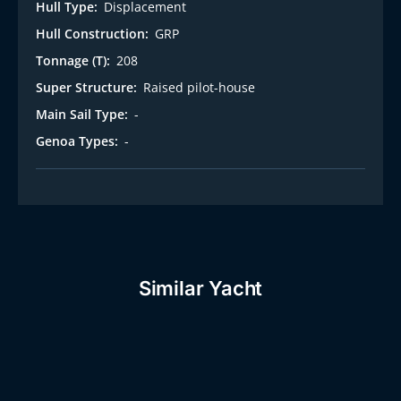
Hull Type:
Displacement
Hull Construction:
GRP
Tonnage (T):
208
Super Structure:
Raised pilot-house
Main Sail Type:
-
Genoa Types:
-
Similar Yacht