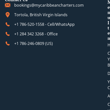
bookings@mycaribbeancharters.com
e
Tortola, British Virgin Islands
I
+1 786-520-1558 - Cell/WhatsApp
t
e
+1 284 342 3268 - Office
+1 786-246-0809 (​US)
C
Y
B
D
Y
C
A
C