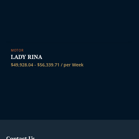
MOTOR
LADY RINA
$
49,928.04
-
$
56,339.71
/ per Week
Contact Us