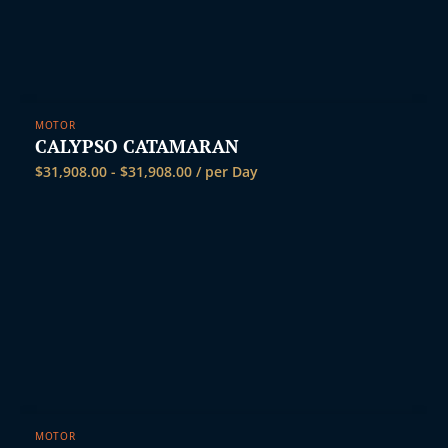
MOTOR
CALYPSO CATAMARAN
$
31,908.00
-
$
31,908.00
/ per Day
MOTOR