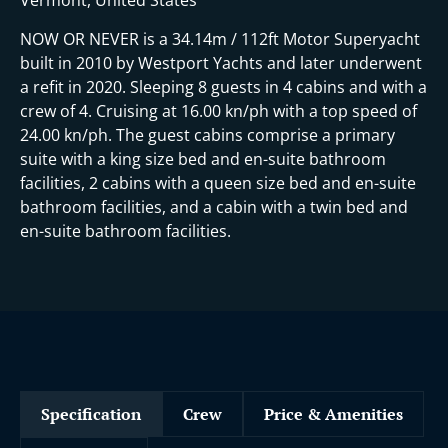
NOW OR NEVER is a 34.14m / 112ft Motor Superyacht
built in 2010 by Westport Yachts and later underwent
a refit in 2020. Sleeping 8 guests in 4 cabins and with a
crew of 4. Cruising at 16.00 kn/ph with a top speed of
24.00 kn/ph. The guest cabins comprise a primary
suite with a king size bed and en-suite bathroom
facilities, 2 cabins with a queen size bed and en-suite
bathroom facilities, and a cabin with a twin bed and
en-suite bathroom facilities.
Specification
Crew
Price & Amenities