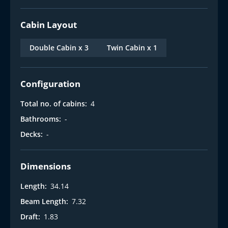
Cabin Layout
Double Cabin x 3
Twin Cabin x 1
Configuration
Total no. of cabins:
4
Bathrooms:
-
Decks:
-
Dimensions
Length:
34.14
Beam Length:
7.32
Draft:
1.83