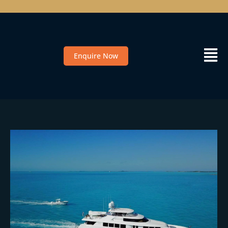
Enquire Now