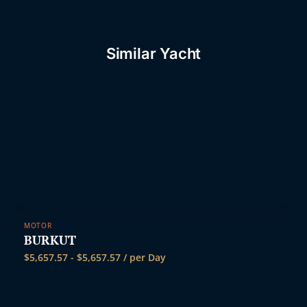
Similar Yacht
MOTOR
BURKUT
$
5,657.57
-
$
5,657.57
/ per Day