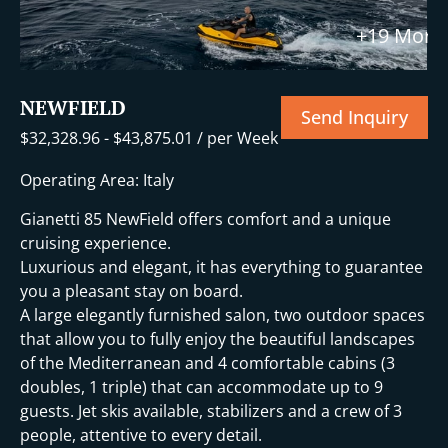
t
+19 More
NEWFIELD
Send Inquiry
$
32,328.96
-
$
43,875.01
/ per Week
Operating Area: Italy
Gianetti 85 NewField offers comfort and a unique
cruising experience.
Luxurious and elegant, it has everything to guarantee
you a pleasant stay on board.
A large elegantly furnished salon, two outdoor spaces
that allow you to fully enjoy the beautiful landscapes
of the Mediterranean and 4 comfortable cabins (3
doubles, 1 triple) that can accommodate up to 9
guests. Jet skis available, stabilizers and a crew of 3
people, attentive to every detail.