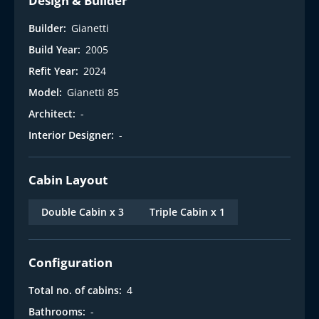
Design & Builder
Builder:
Gianetti
Build Year:
2005
Refit Year:
2024
Model:
Gianetti 85
Architect:
-
Interior Designer:
-
Cabin Layout
Double Cabin x 3
Triple Cabin x 1
Configuration
Total no. of cabins:
4
Bathrooms:
-