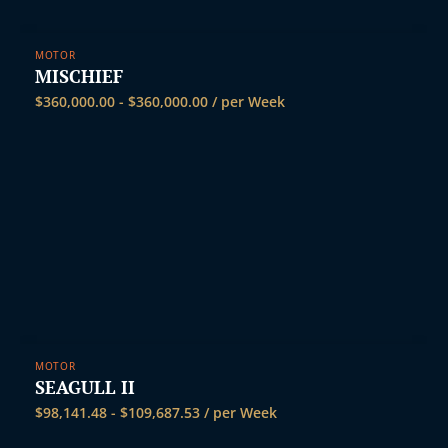
MOTOR
MISCHIEF
$
360,000.00
-
$
360,000.00
/ per Week
MOTOR
SEAGULL II
$
98,141.48
-
$
109,687.53
/ per Week