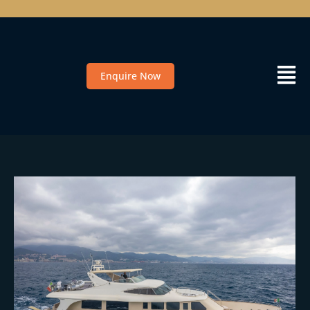
Enquire Now