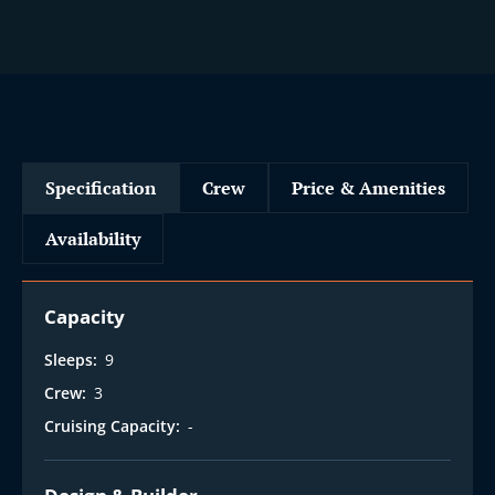
Specification
Crew
Price & Amenities
Availability
Capacity
Sleeps:
9
Crew:
3
Cruising Capacity:
-