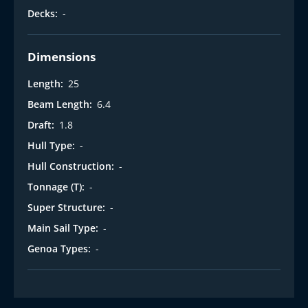
Decks:
-
Dimensions
Length:
25
Beam Length:
6.4
Draft:
1.8
Hull Type:
-
Hull Construction:
-
Tonnage (T):
-
Super Structure:
-
Main Sail Type:
-
Genoa Types:
-