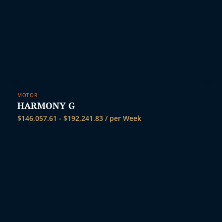
MOTOR
HARMONY G
$
146,057.61
-
$
192,241.83
/ per Week