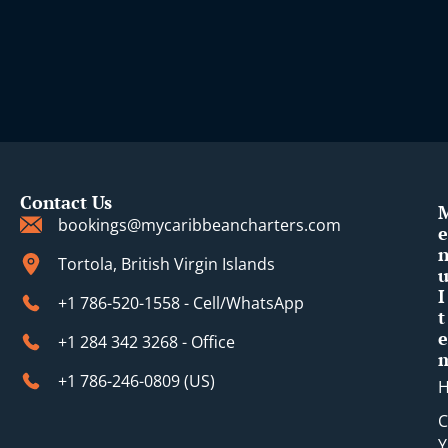
Contact Us
bookings@mycaribbeancharters.com
e
Tortola, British Virgin Islands
I
+1 786-520-1558 - Cell/WhatsApp
t
e
+1 284 342 3268 - Office
+1 786-246-0809 (​US)
C
Y