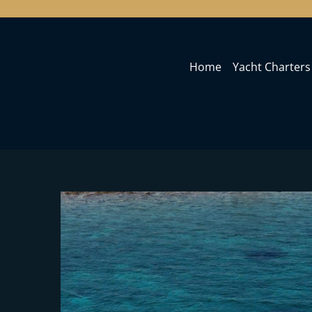
Home
Yacht Charters