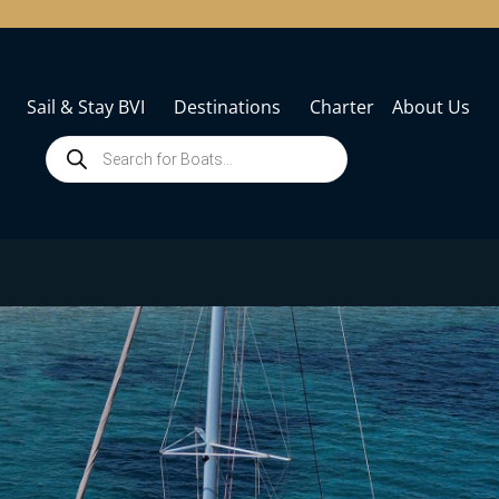
Sail & Stay BVI
Destinations
Charter
About Us