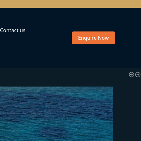
Contact us
Enquire Now