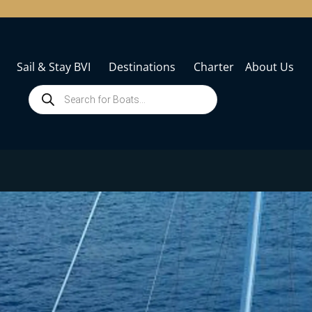
Sail & Stay BVI
Destinations
Charter
About Us