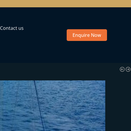
Contact us
Enquire Now