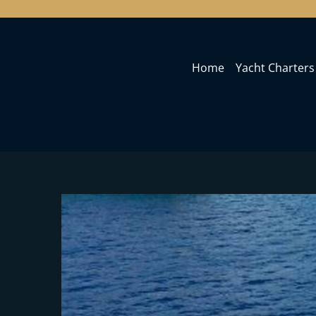
Home
Yacht Charters