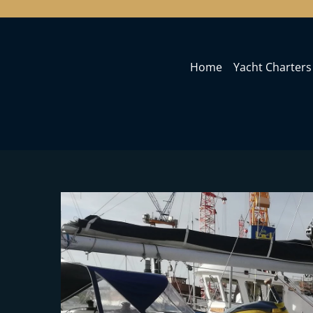
Home
Yacht Charters