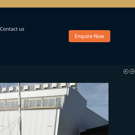
Contact us
Enquire Now