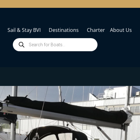
Sail & Stay BVI
Destinations
Charter
About Us