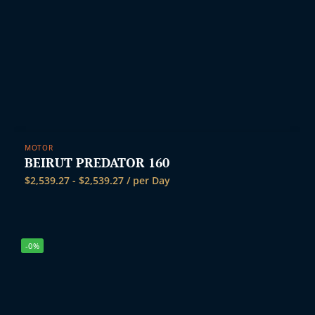
MOTOR
BEIRUT PREDATOR 160
$
2,539.27
-
$
2,539.27
/ per Day
-0%