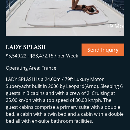
+9 More
LADY SPLASH
Send Inquiry
$
5,540.22
-
$
33,472.15
/ per Week
Operating Area: France
LADY SPLASH is a 24.00m / 79ft Luxury Motor
Superyacht built in 2006 by Leopard(Arno). Sleeping 6
guests in 3 cabins and with a crew of 2. Cruising at
25.00 kn/ph with a top speed of 30.00 kn/ph. The
guest cabins comprise a primary suite with a double
bed, a cabin with a twin bed and a cabin with a double
bed all with en-suite bathroom facilities.