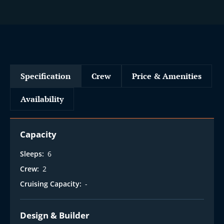
i
Specification
Crew
Price & Amenities
Availability
Capacity
Sleeps:
6
Crew:
2
Cruising Capacity:
-
Design & Builder