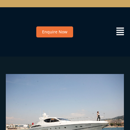
Enquire Now