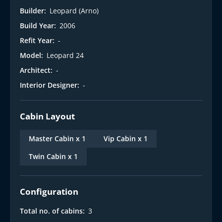
Builder:
Leopard (Arno)
Build Year:
2006
Refit Year:
-
Model:
Leopard 24
Architect:
-
Interior Designer:
-
Cabin Layout
Master Cabin x 1
Vip Cabin x 1
Twin Cabin x 1
Configuration
Total no. of cabins:
3