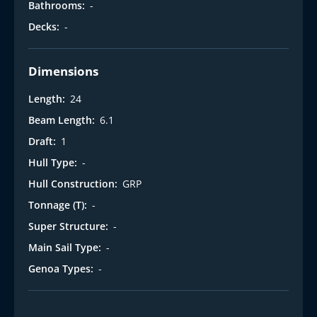
Bathrooms:
-
Decks:
-
Dimensions
Length:
24
Beam Length:
6.1
Draft:
1
Hull Type:
-
Hull Construction:
GRP
Tonnage (T):
-
Super Structure:
-
Main Sail Type:
-
Genoa Types:
-