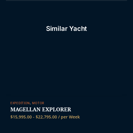
Similar Yacht
EXPEDITION
,
MOTOR
MAGELLAN EXPLORER
$
15,995.00
-
$
22,795.00
/ per Week