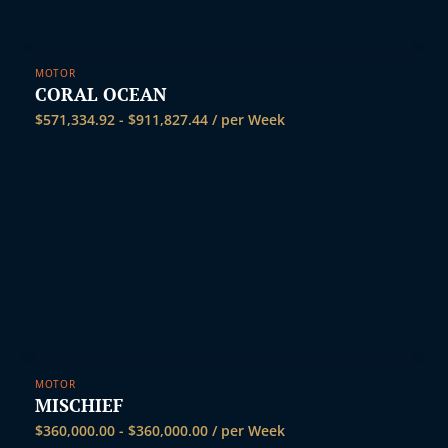
MOTOR
CORAL OCEAN
$
571,334.92
-
$
911,827.44
/ per Week
MOTOR
MISCHIEF
$
360,000.00
-
$
360,000.00
/ per Week