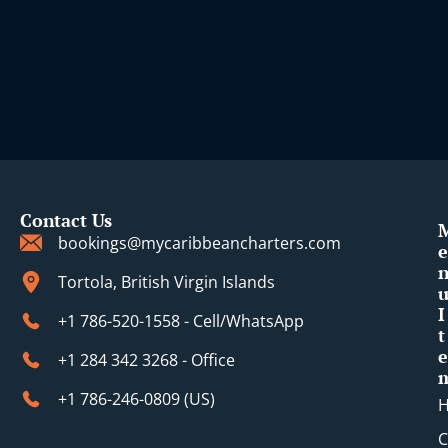
Contact Us
bookings@mycaribbeancharters.com
e
Tortola, British Virgin Islands
I
+1 786-520-1558 - Cell/WhatsApp
t
e
+1 284 342 3268 - Office
+1 786-246-0809 (​US)
C