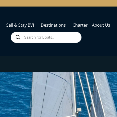
Sail & Stay BVI
Destinations
Charter
About Us