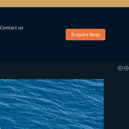
Contact us
Enquire Now