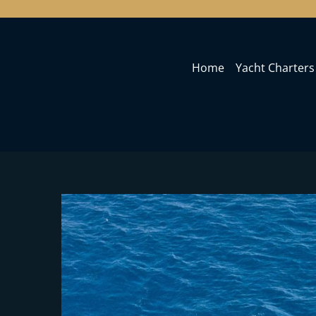
Home
Yacht Charters