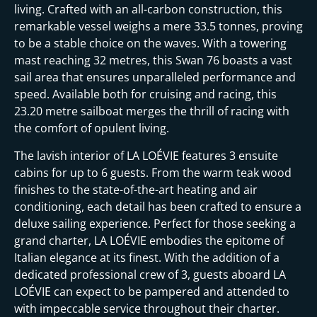
i
living. Crafted with an all-carbon construction, this
remarkable vessel weighs a mere 33.5 tonnes, proving
to be a stable choice on the waves. With a towering
mast reaching 32 metres, this Swan 76 boasts a vast
sail area that ensures unparalleled performance and
speed. Available both for cruising and racing, this
23.20 metre sailboat merges the thrill of racing with
the comfort of opulent living.
The lavish interior of LA LOÉVIE features 3 ensuite
cabins for up to 6 guests. From the warm teak wood
finishes to the state-of-the-art heating and air
conditioning, each detail has been crafted to ensure a
deluxe sailing experience. Perfect for those seeking a
grand charter, LA LOÉVIE embodies the epitome of
Italian elegance at its finest. With the addition of a
dedicated professional crew of 3, guests aboard LA
LOÉVIE can expect to be pampered and attended to
with impeccable service throughout their charter.