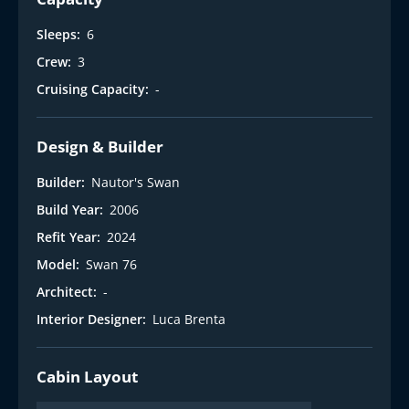
Sleeps:
6
Crew:
3
Cruising Capacity:
-
Design & Builder
Builder:
Nautor's Swan
Build Year:
2006
Refit Year:
2024
Model:
Swan 76
Architect:
-
Interior Designer:
Luca Brenta
Cabin Layout