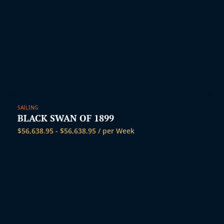
SAILING
BLACK SWAN OF 1899
$
56,638.95
-
$
56,638.95
/ per Week