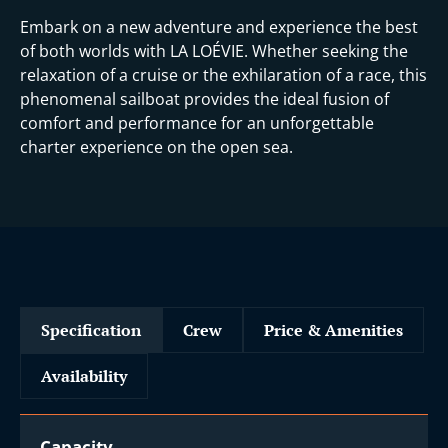
Embark on a new adventure and experience the best
of both worlds with LA LOÉVIE. Whether seeking the
relaxation of a cruise or the exhilaration of a race, this
phenomenal sailboat provides the ideal fusion of
comfort and performance for an unforgettable
charter experience on the open sea.
Specification
Crew
Price & Amenities
Availability
Capacity