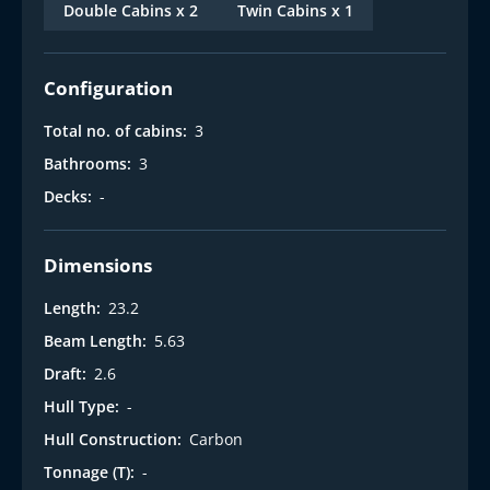
Double Cabins x 2
Twin Cabins x 1
Configuration
Total no. of cabins:
3
Bathrooms:
3
Decks:
-
Dimensions
Length:
23.2
Beam Length:
5.63
Draft:
2.6
Hull Type:
-
Hull Construction:
Carbon
Tonnage (T):
-