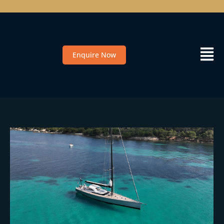
Enquire Now