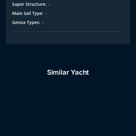
Super Structure:
-
Main Sail Type:
-
Genoa Types:
-
Similar Yacht