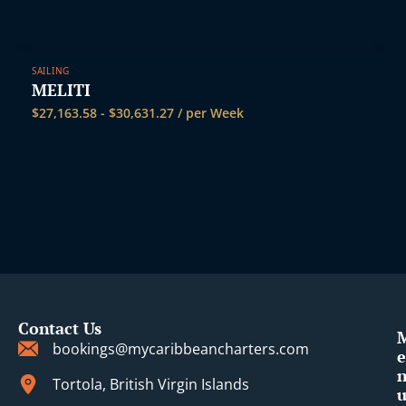
SAILING
MELITI
$
27,163.58
-
$
30,631.27
/ per Week
Contact Us
bookings@mycaribbeancharters.com
e
Tortola, British Virgin Islands