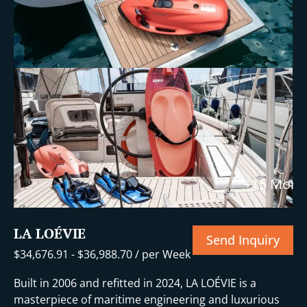
+15 More
LA LOÉVIE
Send Inquiry
$
34,676.91
-
$
36,988.70
/ per Week
Built in 2006 and refitted in 2024, LA LOÉVIE is a
masterpiece of maritime engineering and luxurious