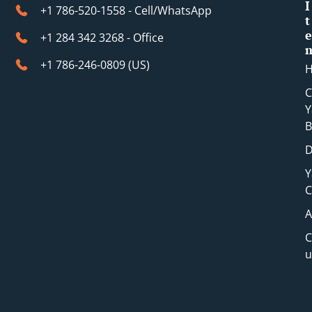
t
I
+1 786-520-1558 - Cell/WhatsApp
t
e
+1 284 342 3268 - Office
+1 786-246-0809 (​US)
C
Y
B
D
Y
C
A
C
u