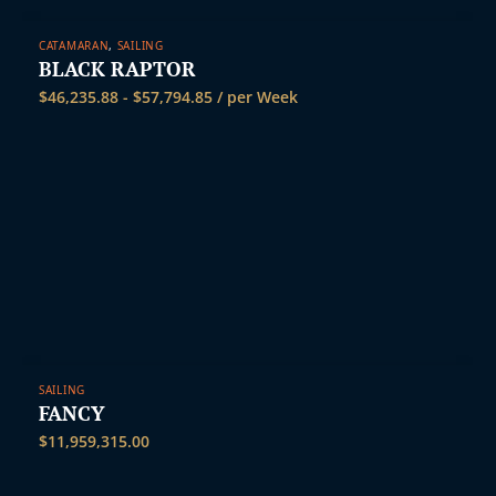
CATAMARAN
,
SAILING
BLACK RAPTOR
$
46,235.88
-
$
57,794.85
/ per Week
SAILING
FANCY
$
11,959,315.00