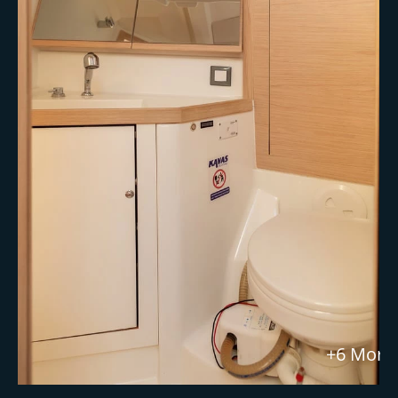
+6 More