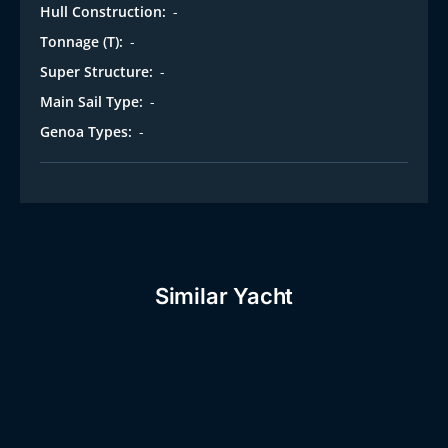
Hull Construction:
-
Tonnage (T):
-
Super Structure:
-
Main Sail Type:
-
Genoa Types:
-
Similar Yacht