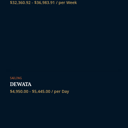
t
$
32,360.92
-
$
36,983.91
/ per Week
SAILING
DEWATA
$
4,950.00
-
$
5,445.00
/ per Day