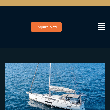
Enquire Now