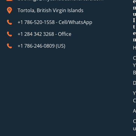
e
Tortola, British Virgin Islands
I
+1 786-520-1558 - Cell/WhatsApp
t
e
+1 284 342 3268 - Office
+1 786-246-0809 (​US)
C
Y
B
D
Y
C
A
C
u