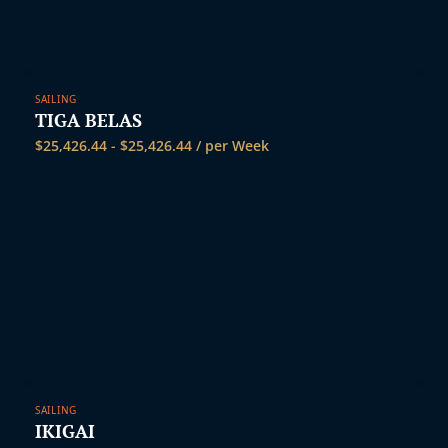
SAILING
TIGA BELAS
$
25,426.44
-
$
25,426.44
/ per Week
SAILING
IKIGAI