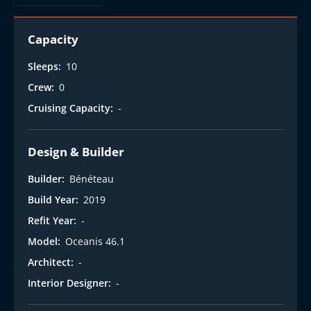
Capacity
Sleeps:
10
Crew:
0
Cruising Capacity:
-
Design & Builder
Builder:
Bénéteau
Build Year:
2019
Refit Year:
-
Model:
Oceanis 46.1
Architect:
-
Interior Designer:
-