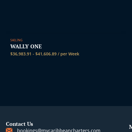
SAILING
WALLY ONE
$
36,983.91
-
$
41,606.89
/ per Week
Contact Us
bookings@mycaribbeancharters.com