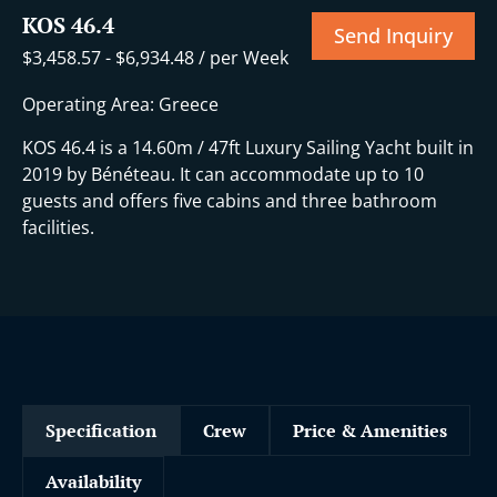
KOS 46.4
Send Inquiry
$
3,458.57
-
$
6,934.48
/ per Week
Operating Area: Greece
KOS 46.4 is a 14.60m / 47ft Luxury Sailing Yacht built in
2019 by Bénéteau. It can accommodate up to 10
guests and offers five cabins and three bathroom
facilities.
Specification
Crew
Price & Amenities
Availability