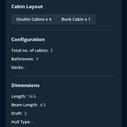
Cabin Layout
Double Cabins x 4
Bunk Cabin x 1
Configuration
Total no. of cabins:
5
Bathrooms:
3
Decks:
-
Dimensions
Length:
14.6
Beam Length:
4.5
Draft:
2
Hull Type:
-