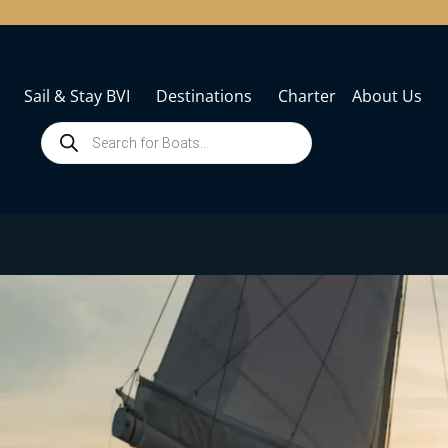
Sail & Stay BVI
Destinations
Charter
About Us