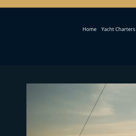
Home
Yacht Charters