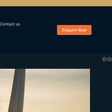
Contact us
Enquire Now