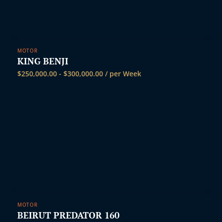
MOTOR
KING BENJI
$
250,000.00
-
$
300,000.00
/ per Week
MOTOR
BEIRUT PREDATOR 160