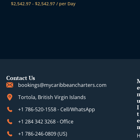
$
2,542.97
-
$
2,542.97
/ per Day
Contact Us
bookings@mycaribbeancharters.com
e
Tortola, British Virgin Islands
I
+1 786-520-1558 - Cell/WhatsApp
t
e
+1 284 342 3268 - Office
+1 786-246-0809 (​US)