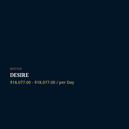
MOTOR
DESIRE
$
18,077.00
-
$
18,077.00
/ per Day