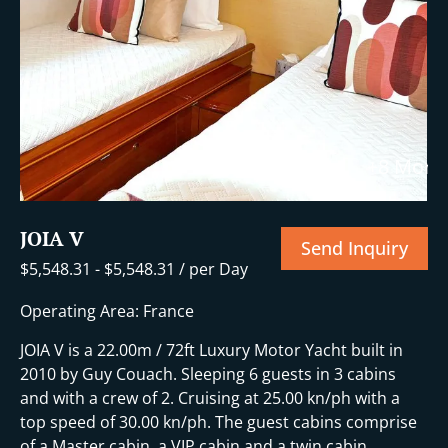
+8 More
JOIA V
Send Inquiry
$
5,548.31
-
$
5,548.31
/ per Day
Operating Area: France
JOIA V is a 22.00m / 72ft Luxury Motor Yacht built in
2010 by Guy Couach. Sleeping 6 guests in 3 cabins
and with a crew of 2. Cruising at 25.00 kn/ph with a
top speed of 30.00 kn/ph. The guest cabins comprise
of a Master cabin, a VIP cabin and a twin cabin.