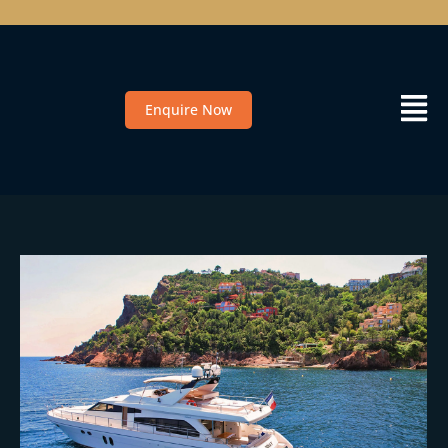
Enquire Now