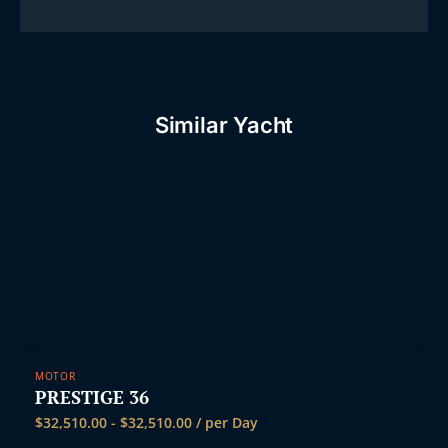
Similar Yacht
MOTOR
PRESTIGE 36
$
32,510.00
-
$
32,510.00
/ per Day