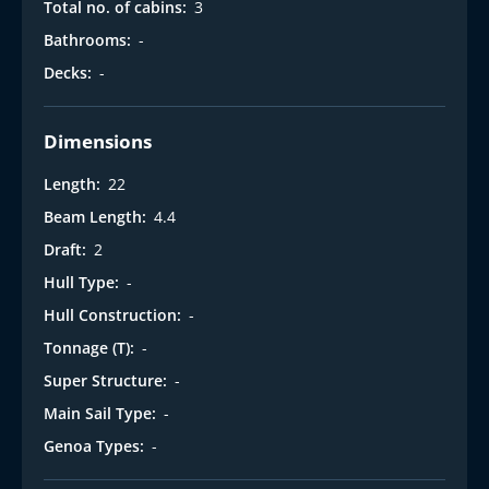
Total no. of cabins:
3
Bathrooms:
-
Decks:
-
Dimensions
Length:
22
Beam Length:
4.4
Draft:
2
Hull Type:
-
Hull Construction:
-
Tonnage (T):
-
Super Structure:
-
Main Sail Type:
-
Genoa Types:
-