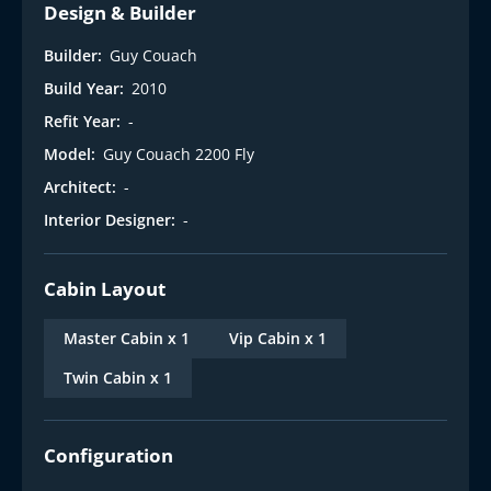
Design & Builder
Builder:
Guy Couach
Build Year:
2010
Refit Year:
-
Model:
Guy Couach 2200 Fly
Architect:
-
Interior Designer:
-
Cabin Layout
Master Cabin x 1
Vip Cabin x 1
Twin Cabin x 1
Configuration