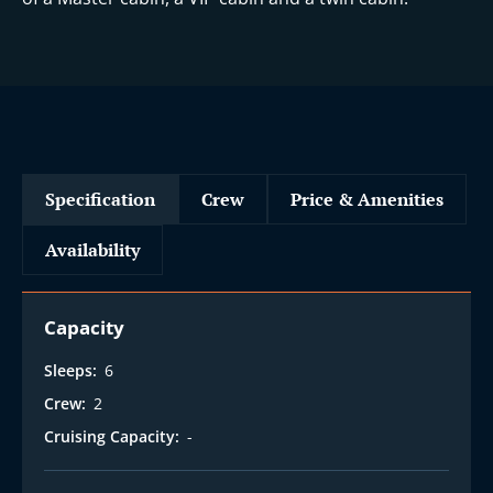
i
Specification
Crew
Price & Amenities
Availability
Capacity
Sleeps:
6
Crew:
2
Cruising Capacity:
-