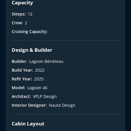
t
Capacity
Sleeps:
12
Crew:
2
Cruising Capacity:
-
Design & Builder
Builder:
Lagoon-Bénéteau
Build Year:
2022
Refit Year:
2025
Model:
Lagoon 46
Architect:
VPLP Design
Interior Designer:
Nauta Design
Cabin Layout