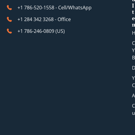
I
+1 786-520-1558 - Cell/WhatsApp
t
e
+1 284 342 3268 - Office
+1 786-246-0809 (​US)
C
Y
B
D
Y
C
A
C
u