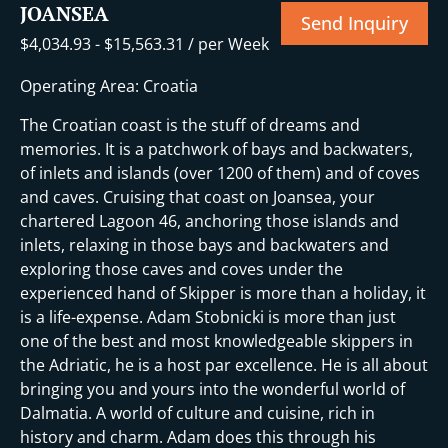
JOANSEA
Send Inquiry
$
4,034.93
-
$
15,563.31
/ per Week
Operating Area: Croatia
The Croatian coast is the stuff of dreams and
memories. It is a patchwork of bays and backwaters,
of inlets and islands (over 1200 of them) and of coves
and caves. Cruising that coast on Joansea, your
chartered Lagoon 46, anchoring those islands and
inlets, relaxing in those bays and backwaters and
exploring those caves and coves under the
experienced hand of Skipper is more than a holiday, it
is a life-expense. Adam Stobnicki is more than just
one of the best and most knowledgeable skippers in
the Adriatic, he is a host par excellence. He is all about
bringing you and yours into the wonderful world of
Dalmatia. A world of culture and cuisine, rich in
history and charm. Adam does this through his