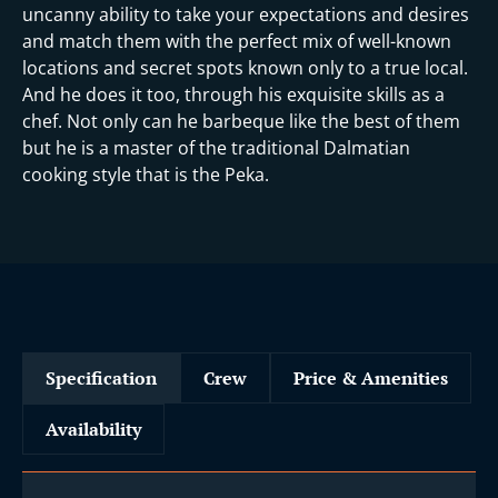
uncanny ability to take your expectations and desires
and match them with the perfect mix of well-known
locations and secret spots known only to a true local.
And he does it too, through his exquisite skills as a
chef. Not only can he barbeque like the best of them
but he is a master of the traditional Dalmatian
cooking style that is the Peka.
Specification
Crew
Price & Amenities
Availability