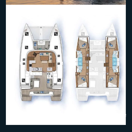
+18 More