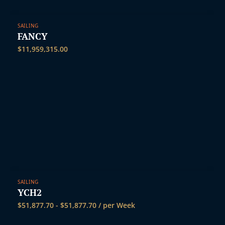
SAILING
FANCY
$
11,959,315.00
SAILING
YCH2
$
51,877.70
-
$
51,877.70
/ per Week