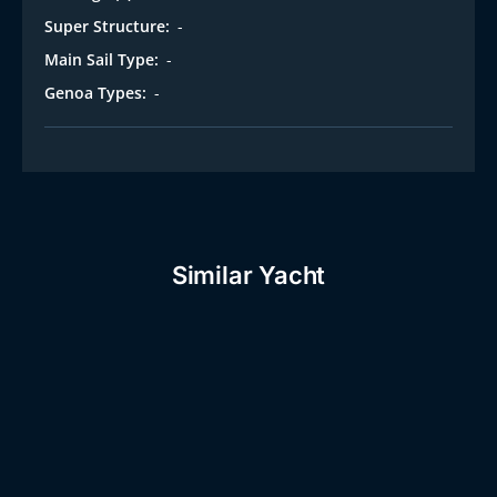
Super Structure:
-
Main Sail Type:
-
Genoa Types:
-
Similar Yacht