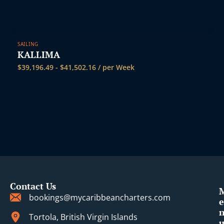
SAILING
KALLIMA
$
39,196.49
-
$
41,502.16
/ per Week
Contact Us
bookings@mycaribbeancharters.com
e
Tortola, British Virgin Islands