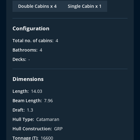
Double Cabins x 4
Single Cabin x 1
Configuration
Total no. of cabins:
4
Bathrooms:
4
Decks:
-
Dimensions
Length:
14.03
Beam Length:
7.96
Draft:
1.3
Hull Type:
Catamaran
Hull Construction:
GRP
Tonnage (T):
16600