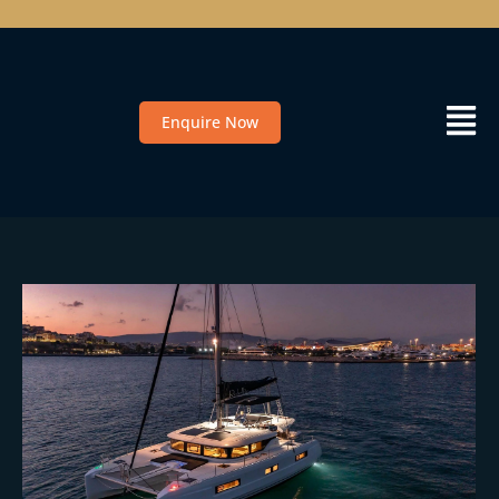
Enquire Now