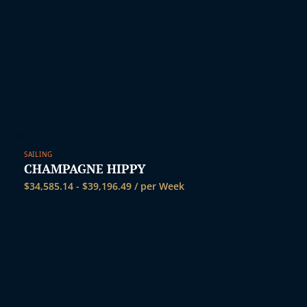
SAILING
CHAMPAGNE HIPPY
$
34,585.14
-
$
39,196.49
/ per Week