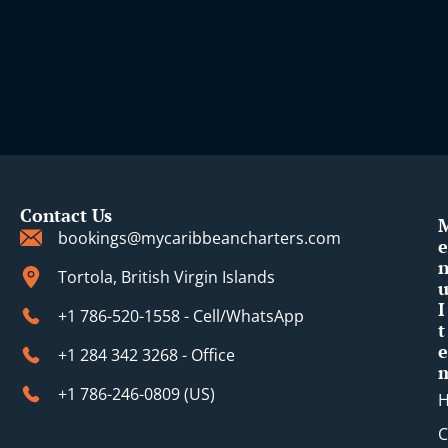
Contact Us
bookings@mycaribbeancharters.com
e
Tortola, British Virgin Islands
I
+1 786-520-1558 - Cell/WhatsApp
t
e
+1 284 342 3268 - Office
+1 786-246-0809 (​US)
C