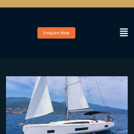
Enquire Now