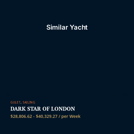
t
Similar Yacht
GULET
,
SAILING
DARK STAR OF LONDON
$
28,806.62
-
$
40,329.27
/ per Week