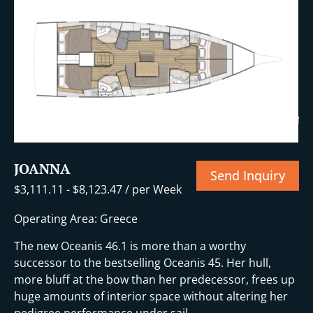
+18 More
JOANNA
Send Inquiry
$
3,111.11
-
$
8,123.47
/ per Week
Operating Area: Greece
The new Oceanis 46.1 is more than a worthy
successor to the bestselling Oceanis 45. Her hull,
more bluff at the bow than her predecessor, frees up
huge amounts of interior space without altering her