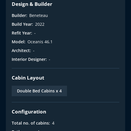
Design & Builder
Builder:
Beneteau
Build Year:
2022
Refit Year:
-
Model:
Oceanis 46.1
Architect:
-
Interior Designer:
-
Cabin Layout
Double Bed Cabins x 4
Configuration
Total no. of cabins:
4