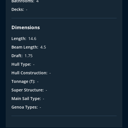
Bathrooms:
4
Decks:
-
Dimensions
Length:
14.6
Beam Length:
4.5
Draft:
1.75
Hull Type:
-
Hull Construction:
-
Tonnage (T):
-
Super Structure:
-
Main Sail Type:
-
Genoa Types:
-