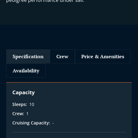
pedigree performance under sail.
Specification
Crew
Price & Amenities
Availability
Capacity
Sleeps:
10
Crew:
1
Cruising Capacity:
-