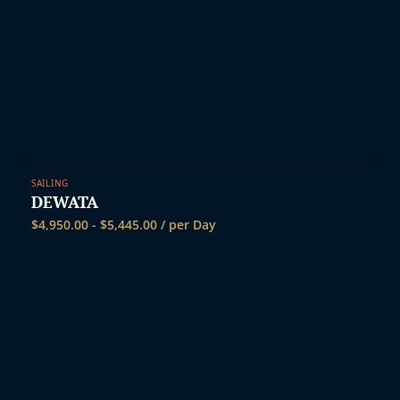
SAILING
DEWATA
$
4,950.00
-
$
5,445.00
/ per Day