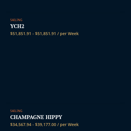
SAILING
YCH2
$
51,851.91
-
$
51,851.91
/ per Week
SAILING
CHAMPAGNE HIPPY
$
34,567.94
-
$
39,177.00
/ per Week