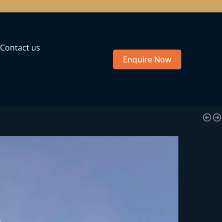
Contact us
Enquire Now