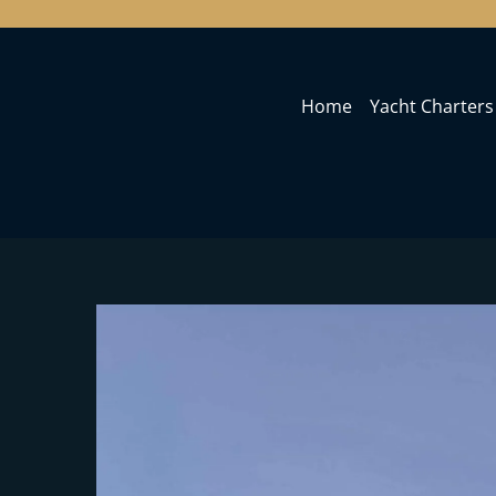
Home
Yacht Charters