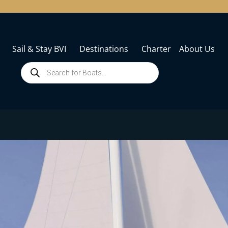
Sail & Stay BVI
Destinations
Charter
About Us