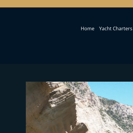
Home
Yacht Charters