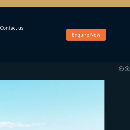
Contact us
Enquire Now