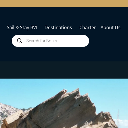
Sail & Stay BVI
Destinations
Charter
About Us