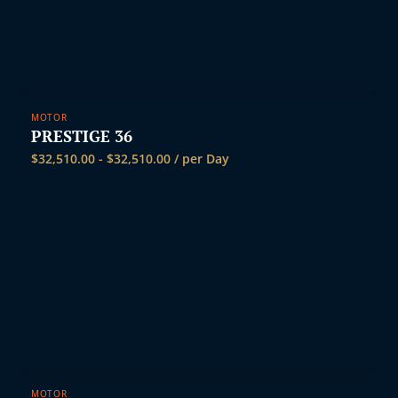
MOTOR
PRESTIGE 36
$
32,510.00
-
$
32,510.00
/ per Day
MOTOR