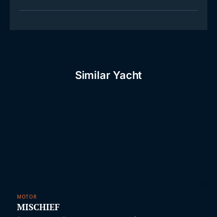
Similar Yacht
MOTOR
MISCHIEF