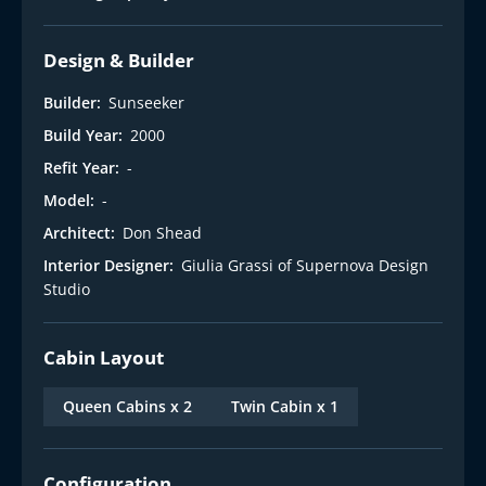
Design & Builder
Builder:
Sunseeker
Build Year:
2000
Refit Year:
-
Model:
-
Architect:
Don Shead
Interior Designer:
Giulia Grassi of Supernova Design
Studio
Cabin Layout
Queen Cabins x 2
Twin Cabin x 1
Configuration