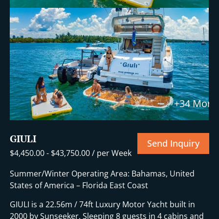
+34 More
GIULI
Send Inquiry
$
4,450.00
-
$
43,750.00
/ per Week
Summer/Winter Operating Area: Bahamas, United
States of America – Florida East Coast
GIULI is a 22.56m / 74ft Luxury Motor Yacht built in
2000 by Sunseeker. Sleeping 8 guests in 4 cabins and