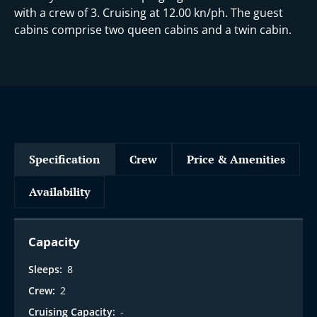
with a crew of 3. Cruising at 12.00 kn/ph. The guest
cabins comprise two queen cabins and a twin cabin.
Specification
Crew
Price & Amenities
Availability
Capacity
Sleeps:
8
Crew:
2
Cruising Capacity:
-