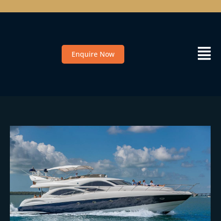
Enquire Now