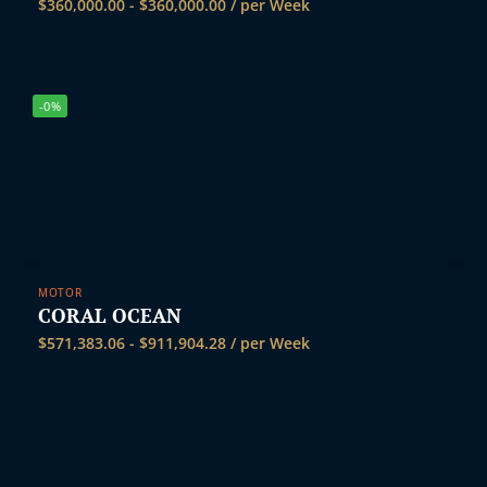
$
360,000.00
-
$
360,000.00
/ per Week
-0%
MOTOR
CORAL OCEAN
$
571,383.06
-
$
911,904.28
/ per Week