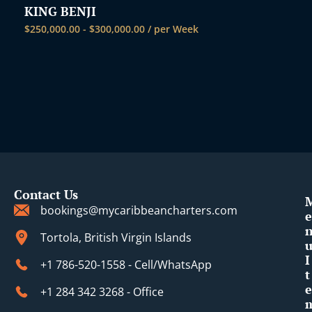
KING BENJI
$
250,000.00
-
$
300,000.00
/ per Week
Contact Us
bookings@mycaribbeancharters.com
e
Tortola, British Virgin Islands
I
+1 786-520-1558 - Cell/WhatsApp
t
e
+1 284 342 3268 - Office