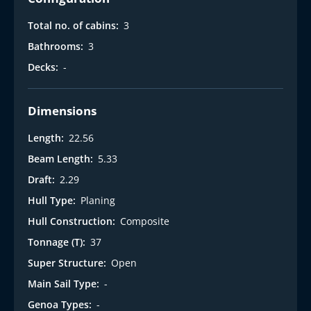
Total no. of cabins:
3
Bathrooms:
3
Decks:
-
Dimensions
Length:
22.56
Beam Length:
5.33
Draft:
2.29
Hull Type:
Planing
Hull Construction:
Composite
Tonnage (T):
37
Super Structure:
Open
Main Sail Type:
-
Genoa Types:
-