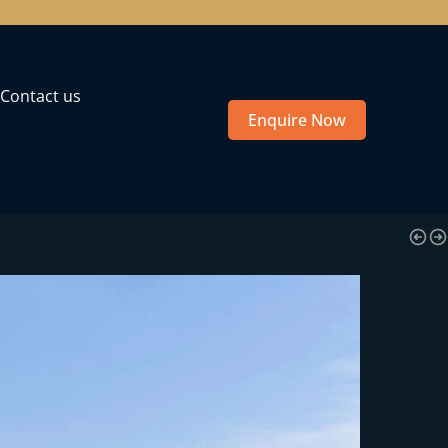
Contact us
Enquire Now