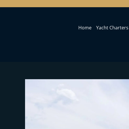
Home
Yacht Charters