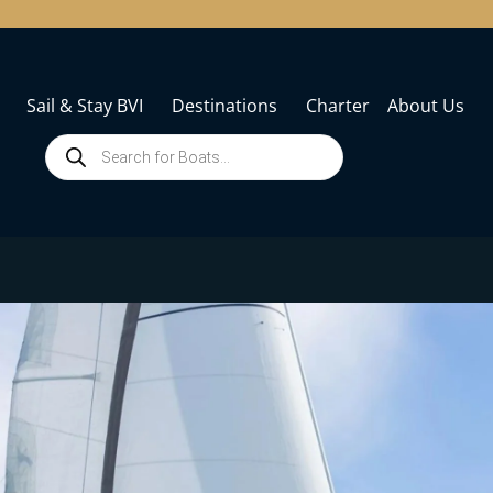
Sail & Stay BVI
Destinations
Charter
About Us