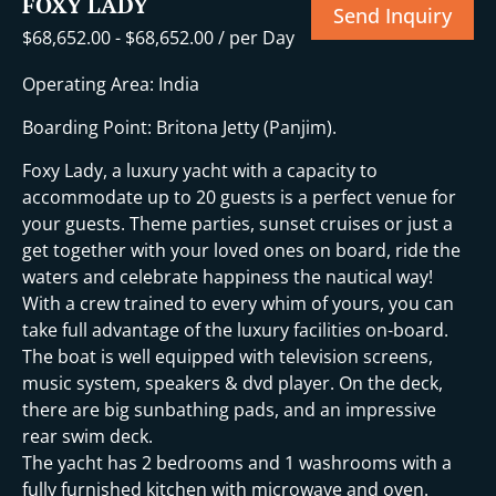
FOXY LADY
Send Inquiry
$
68,652.00
-
$
68,652.00
/ per Day
Operating Area: India
Boarding Point: Britona Jetty (Panjim).
Foxy Lady, a luxury yacht with a capacity to
accommodate up to 20 guests is a perfect venue for
your guests. Theme parties, sunset cruises or just a
get together with your loved ones on board, ride the
waters and celebrate happiness the nautical way!
With a crew trained to every whim of yours, you can
take full advantage of the luxury facilities on-board.
The boat is well equipped with television screens,
music system, speakers & dvd player. On the deck,
there are big sunbathing pads, and an impressive
rear swim deck.
The yacht has 2 bedrooms and 1 washrooms with a
fully furnished kitchen with microwave and oven.