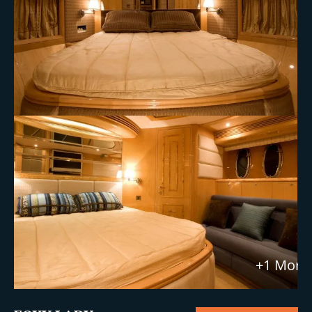
+1 More