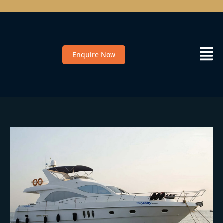
Enquire Now