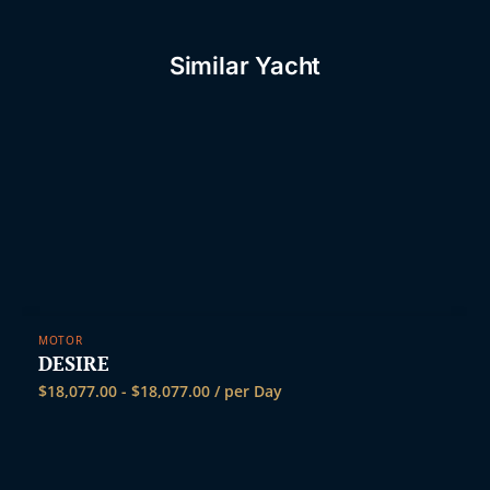
Similar Yacht
MOTOR
DESIRE
$
18,077.00
-
$
18,077.00
/ per Day