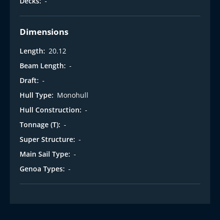
Decks:
-
Dimensions
Length:
20.12
Beam Length:
-
Draft:
-
Hull Type:
Monohull
Hull Construction:
-
Tonnage (T):
-
Super Structure:
-
Main Sail Type:
-
Genoa Types:
-