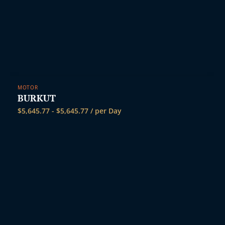
i
MOTOR
BURKUT
$
5,645.77
-
$
5,645.77
/ per Day