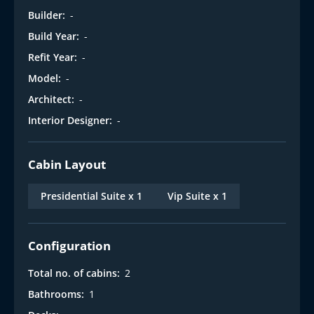
Builder:
-
Build Year:
-
Refit Year:
-
Model:
-
Architect:
-
Interior Designer:
-
Cabin Layout
Presidential Suite x 1
Vip Suite x 1
Configuration
Total no. of cabins:
2
Bathrooms:
1