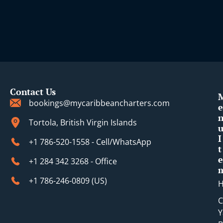
Contact Us
bookings@mycaribbeancharters.com
e
Tortola, British Virgin Islands
I
+1 786-520-1558 - Cell/WhatsApp
t
e
+1 284 342 3268 - Office
+1 786-246-0809 (​US)
C
Y