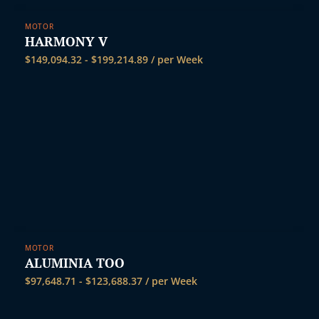
MOTOR
HARMONY V
$
149,094.32
-
$
199,214.89
/ per Week
MOTOR
ALUMINIA TOO
$
97,648.71
-
$
123,688.37
/ per Week