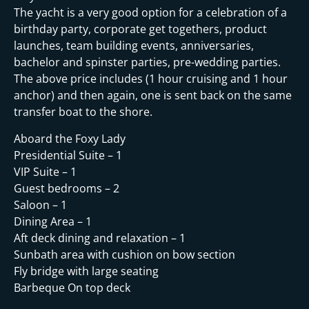
The yacht is a very good option for a celebration of a
birthday party, corporate get togethers, product
launches, team building events, anniversaries,
bachelor and spinster parties, pre-wedding parties.
The above price includes (1 hour cruising and 1 hour
anchor) and then again, one is sent back on the same
transfer boat to the shore.
Aboard the Foxy Lady
Presidential Suite – 1
VIP Suite – 1
Guest bedrooms – 2
Saloon – 1
Dining Area – 1
Aft deck dining and relaxation – 1
Sunbath area with cushion on bow section
Fly bridge with large seating
Barbeque On top deck