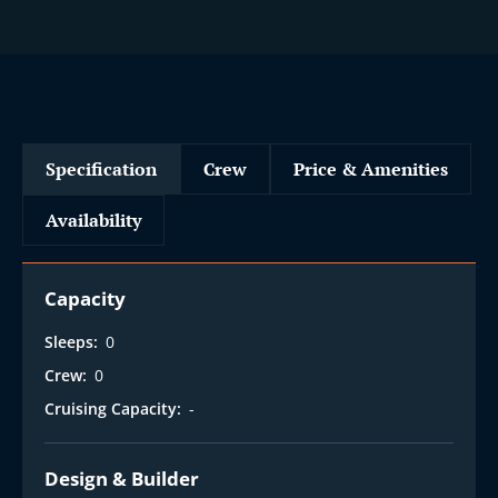
Specification
Crew
Price & Amenities
Availability
Capacity
Sleeps:
0
Crew:
0
Cruising Capacity:
-
Design & Builder