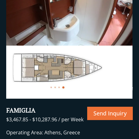
+24 More
FAMIGLIA
Send Inquiry
$
3,467.85
-
$
10,287.96
/ per Week
Operating Area: Athens, Greece