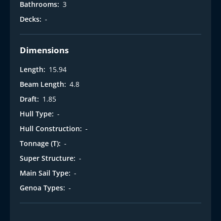
Bathrooms:
3
Decks:
-
Dimensions
Length:
15.94
Beam Length:
4.8
Draft:
1.85
Hull Type:
-
Hull Construction:
-
Tonnage (T):
-
Super Structure:
-
Main Sail Type:
-
Genoa Types:
-