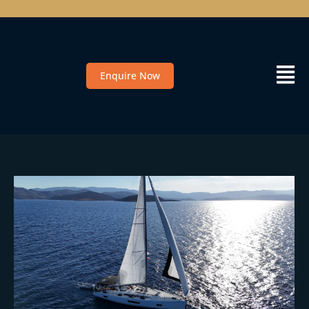
Enquire Now