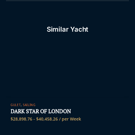
Similar Yacht
GULET
,
SAILING
DARK STAR OF LONDON
$
28,898.76
-
$
40,458.26
/ per Week