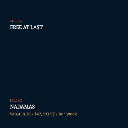
SAILING
FREE AT LAST
SAILING
NADAMAS
$
40,458.26
-
$
47,393.97
/ per Week