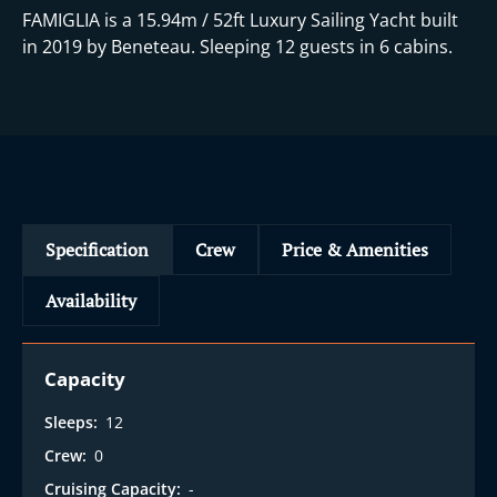
FAMIGLIA is a 15.94m / 52ft Luxury Sailing Yacht built
in 2019 by Beneteau. Sleeping 12 guests in 6 cabins.
Specification
Crew
Price & Amenities
Availability
Capacity
Sleeps:
12
Crew:
0
Cruising Capacity:
-