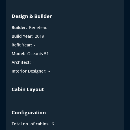
Design & Builder
Builder:
Beneteau
Build Year:
2019
Refit Year:
-
Model:
Oceanis 51
Architect:
-
Interior Designer:
-
Cabin Layout
Configuration
Total no. of cabins:
6