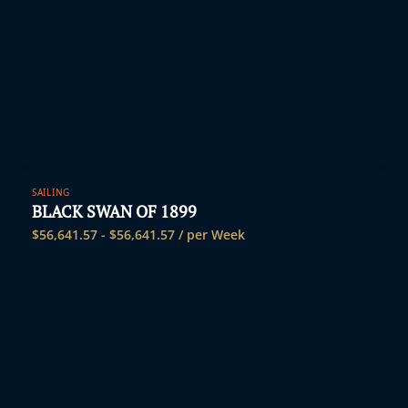
SAILING
BLACK SWAN OF 1899
$
56,641.57
-
$
56,641.57
/ per Week