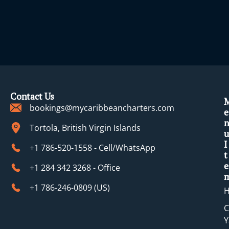
Contact Us
bookings@mycaribbeancharters.com
e
Tortola, British Virgin Islands
u
I
+1 786-520-1558 - Cell/WhatsApp
t
e
+1 284 342 3268 - Office
+1 786-246-0809 (​US)
C
Y