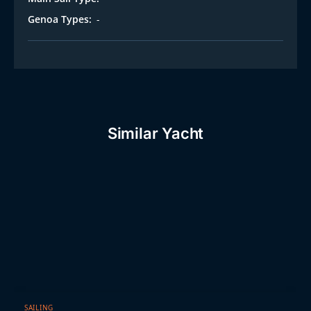
Genoa Types:
-
Similar Yacht
SAILING