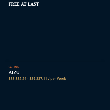
FREE AT LAST
SAILING
AIZU
$
33,552.24
-
$
39,337.11
/ per Week