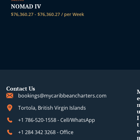
NOMAD IV
$
76,360.27
-
$
76,360.27
/ per Week
Contact Us
bookings@mycaribbeancharters.com
e
Tortola, British Virgin Islands
I
+1 786-520-1558 - Cell/WhatsApp
t
e
+1 284 342 3268 - Office