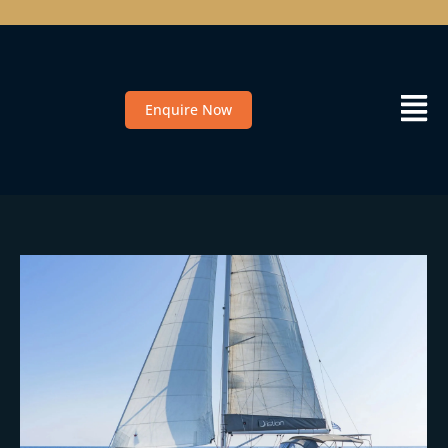
Enquire Now