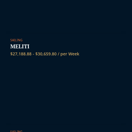
SAILING
MELITI
$
27,188.88
-
$
30,659.80
/ per Week
SAILING