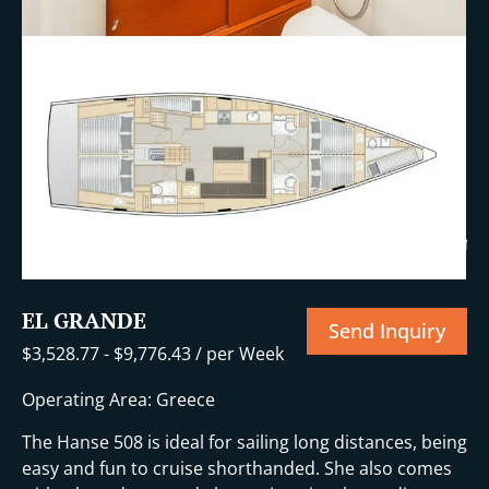
+10 More
EL GRANDE
Send Inquiry
$
3,528.77
-
$
9,776.43
/ per Week
Operating Area: Greece
The Hanse 508 is ideal for sailing long distances, being
easy and fun to cruise shorthanded. She also comes