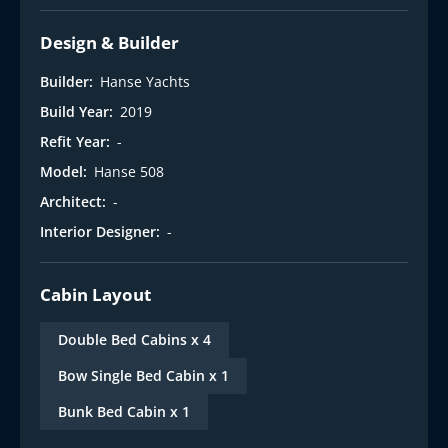
Design & Builder
Builder:
Hanse Yachts
Build Year:
2019
Refit Year:
-
Model:
Hanse 508
Architect:
-
Interior Designer:
-
Cabin Layout
Double Bed Cabins x 4
Bow Single Bed Cabin x 1
Bunk Bed Cabin x 1