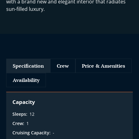
i
with a brand new and elegant interior that radiates
sun-filled luxury.
Specification
Crew
Price & Amenities
Availability
Capacity
Sleeps:
12
Crew:
1
Cruising Capacity:
-