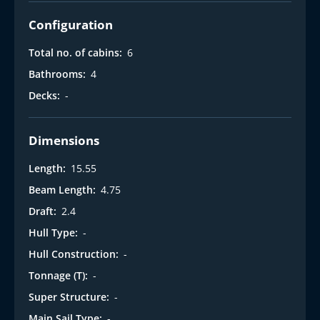
Configuration
Total no. of cabins:
6
Bathrooms:
4
Decks:
-
Dimensions
Length:
15.55
Beam Length:
4.75
Draft:
2.4
Hull Type:
-
Hull Construction:
-
Tonnage (T):
-
Super Structure:
-
Main Sail Type:
-