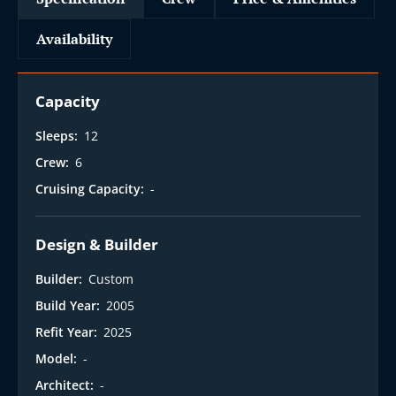
Availability
Capacity
Sleeps:
12
Crew:
6
Cruising Capacity:
-
Design & Builder
Builder:
Custom
Build Year:
2005
Refit Year:
2025
Model:
-
Architect:
-