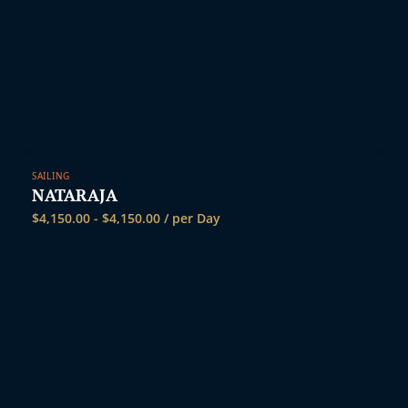
SAILING
NATARAJA
$
4,150.00
-
$
4,150.00
/ per Day