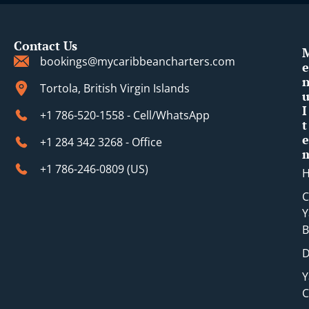
Contact Us
bookings@mycaribbeancharters.com
e
Tortola, British Virgin Islands
I
+1 786-520-1558 - Cell/WhatsApp
t
e
+1 284 342 3268 - Office
+1 786-246-0809 (​US)
C
Y
B
D
Y
C