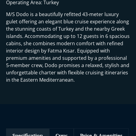
t
Operating Area: Turkey
M/S Dodo is a beautifully refitted 43-meter luxury
gulet offering an elegant blue cruise experience along
the stunning coasts of Turkey and the nearby Greek
islands. Accommodating up to 12 guests in 6 spacious
cabins, she combines modern comfort with refined
interior design by Fatma Kısar. Equipped with
premium amenities and supported by a professional
5-member crew, Dodo promises a relaxed, stylish and
unforgettable charter with flexible cruising itineraries
in the Eastern Mediterranean.
Specification
Crew
Price & Amenities