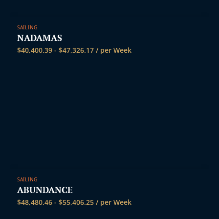
SAILING
NADAMAS
$
40,400.39
-
$
47,326.17
/ per Week
SAILING
ABUNDANCE
$
48,480.46
-
$
55,406.25
/ per Week