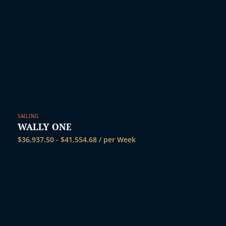
SAILING
WALLY ONE
$
36,937.50
-
$
41,554.68
/ per Week