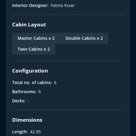
Interior Designer:
Fatma Kısar
Cabin Layout
Master Cabins x 2
Double Cabins x 2
Twin Cabins x 2
Configuration
Total no. of cabins:
6
Bathrooms:
6
Decks:
-
Dimensions
Length:
42.85