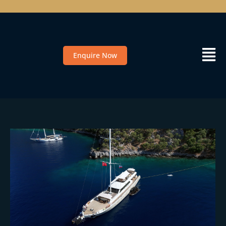
Enquire Now