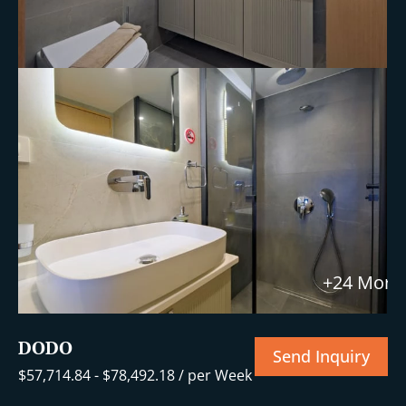
+24 More
DODO
Send Inquiry
$
57,714.84
-
$
78,492.18
/ per Week