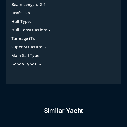
Beam Length:
8.1
Draft:
3.8
Hull Type:
-
Hull Construction:
-
Tonnage (T):
-
Super Structure:
-
Main Sail Type:
-
Genoa Types:
-
Similar Yacht