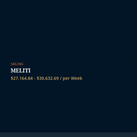
SAILING
MELITI
$
27,164.84
-
$
30,632.69
/ per Week