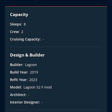
t
Capacity
Sleeps:
8
Crew:
2
Cruising Capacity:
-
Design & Builder
Builder:
Lagoon
Build Year:
2019
Refit Year:
2023
Model:
Lagoon 52 F mod
Architect:
-
Interior Designer:
-