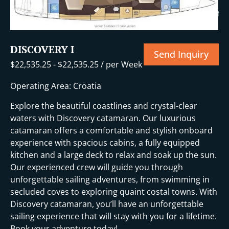
+16 More
DISCOVERY I
Send Inquiry
$
22,535.25
-
$
22,535.25
/ per Week
Operating Area: Croatia
Explore the beautiful coastlines and crystal-clear
waters with Discovery catamaran. Our luxurious
catamaran offers a comfortable and stylish onboard
experience with spacious cabins, a fully equipped
kitchen and a large deck to relax and soak up the sun.
Our experienced crew will guide you through
unforgettable sailing adventures, from swimming in
secluded coves to exploring quaint costal towns. With
Discovery catamaran, you’ll have an unforgettable
sailing experience that will stay with you for a lifetime.
Book your adventure today!