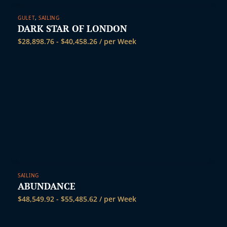
GULET
,
SAILING
DARK STAR OF LONDON
$
28,898.76
-
$
40,458.26
/ per Week
SAILING
ABUNDANCE
$
48,549.92
-
$
55,485.62
/ per Week