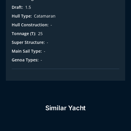
Draft:
1.5
Hull Type:
Catamaran
Hull Construction:
-
Tonnage (T):
25
Super Structure:
-
Main Sail Type:
-
Genoa Types:
-
Similar Yacht