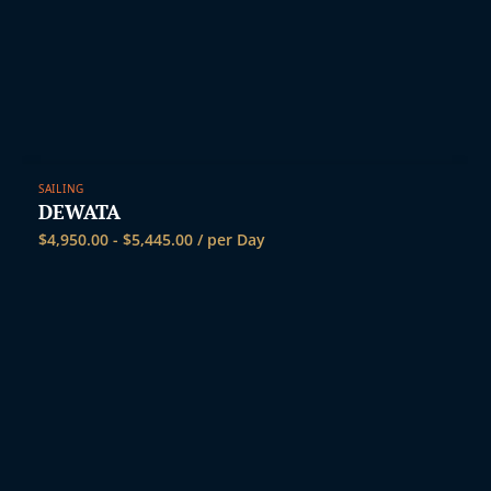
SAILING
DEWATA
$
4,950.00
-
$
5,445.00
/ per Day