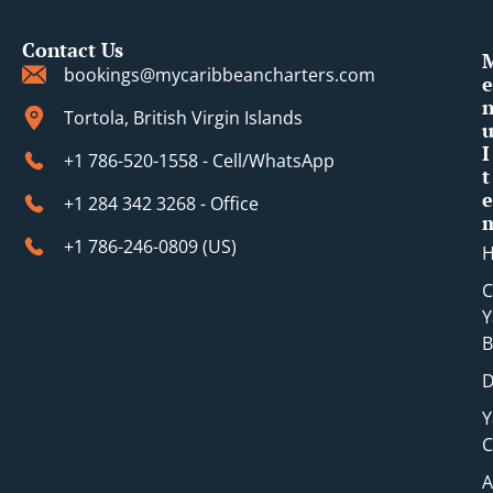
Contact Us
bookings@mycaribbeancharters.com
e
Tortola, British Virgin Islands
I
+1 786-520-1558 - Cell/WhatsApp
t
e
+1 284 342 3268 - Office
+1 786-246-0809 (​US)
C
Y
B
D
Y
C
A