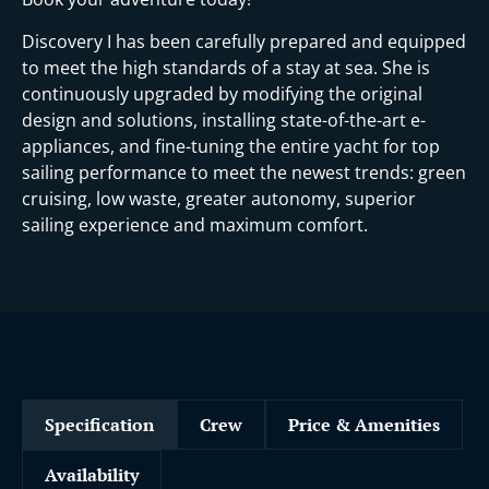
Discovery I has been carefully prepared and equipped
to meet the high standards of a stay at sea. She is
continuously upgraded by modifying the original
design and solutions, installing state-of-the-art e-
appliances, and fine-tuning the entire yacht for top
sailing performance to meet the newest trends: green
cruising, low waste, greater autonomy, superior
sailing experience and maximum comfort.
Specification
Crew
Price & Amenities
Availability