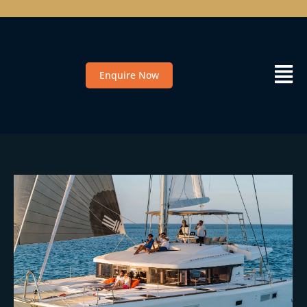
Enquire Now