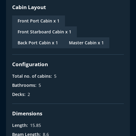
Cabin Layout
Front Port Cabin x 1
Front Starboard Cabin x 1
Back Port Cabin x 1
Master Cabin x 1
Configuration
Total no. of cabins:
5
Bathrooms:
5
Decks:
2
Dimensions
Length:
15.85
Beam Length:
8.6