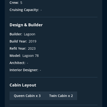
Crew:
5
Cruising Capacity:
-
Design & Builder
Builder:
Lagoon
Build Year:
2019
Refit Year:
2023
Model:
Lagoon 78
Architect:
-
Interior Designer:
-
Cabin Layout
Queen Cabin x 3
Twin Cabin x 2