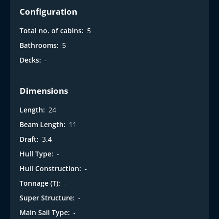
Configuration
Total no. of cabins:
5
Bathrooms:
5
Decks:
-
Dimensions
Length:
24
Beam Length:
11
Draft:
3.4
Hull Type:
-
Hull Construction:
-
Tonnage (T):
-
Super Structure:
-
Main Sail Type:
-