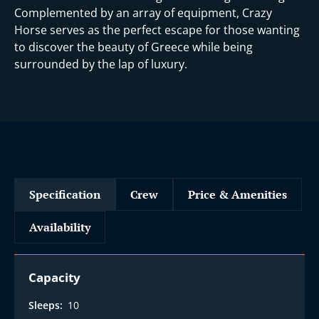
Complemented by an array of equipment, Crazy
Horse serves as the perfect escape for those wanting
to discover the beauty of Greece while being
surrounded by the lap of luxury.
Specification
Crew
Price & Amenities
Availability
Capacity
Sleeps:
10