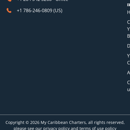
+1 786-246-0809 (​US)
C
Y
B
D
Y
C
A
C
u
Copyright © 2026 My Caribbean Charters, all rights reserved,
please see our privacy policy and terms of use policy