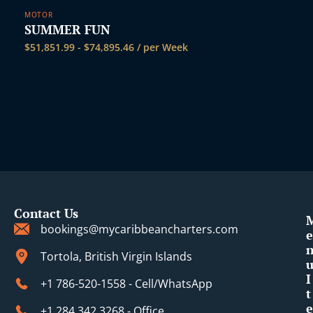
MOTOR
SUMMER FUN
$
51,851.99
-
$
74,895.46
/ per Week
Contact Us
bookings@mycaribbeancharters.com
e
Tortola, British Virgin Islands
I
+1 786-520-1558 - Cell/WhatsApp
t
e
+1 284 342 3268 - Office