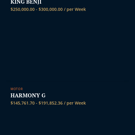
t
KING BENJI
$
250,000.00
-
$
300,000.00
/ per Week
MOTOR
HARMONY G
$
145,761.70
-
$
191,852.36
/ per Week