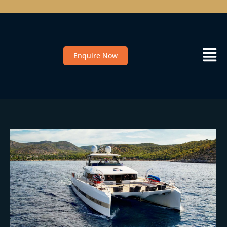
Enquire Now