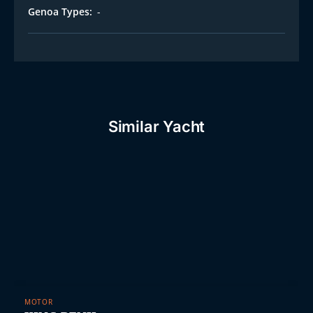
Genoa Types:
-
Similar Yacht
MOTOR