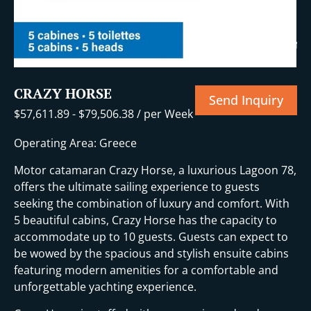
+15 More
CRAZY HORSE
Send Inquiry
$
57,611.89
-
$
79,506.38
/ per Week
Operating Area: Greece
Motor catamaran Crazy Horse, a luxurious Lagoon 78,
offers the ultimate sailing experience to guests
seeking the combination of luxury and comfort. With
5 beautiful cabins, Crazy Horse has the capacity to
accommodate up to 10 guests. Guests can expect to
be wowed by the spacious and stylish ensuite cabins
featuring modern amenities for a comfortable and
unforgettable yachting experience.