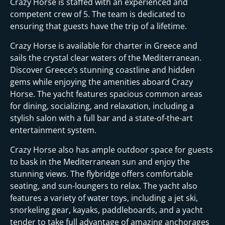
Crazy Horse is staffed with an experienced and
competent crew of 5. The team is dedicated to
ensuring that guests have the trip of a lifetime.
Crazy Horse is available for charter in Greece and
sails the crystal clear waters of the Mediterranean.
Discover Greece’s stunning coastline and hidden
gems while enjoying the amenities aboard Crazy
Horse. The yacht features spacious common areas
for dining, socializing, and relaxation, including a
stylish salon with a full bar and a state-of-the-art
entertainment system.
Crazy Horse also has ample outdoor space for guests
to bask in the Mediterranean sun and enjoy the
stunning views. The flybridge offers comfortable
seating, and sun-loungers to relax. The yacht also
features a variety of water toys, including a jet ski,
snorkeling gear, kayaks, paddleboards, and a yacht
tender to take full advantage of amazing anchorages