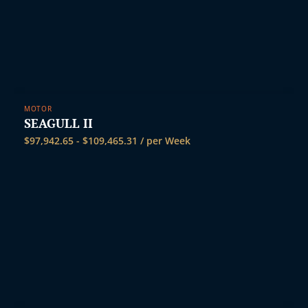
MOTOR
SEAGULL II
$
97,942.65
-
$
109,465.31
/ per Week