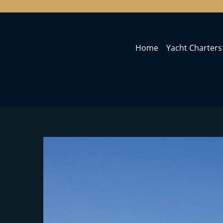
Home
Yacht Charters