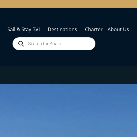
Sail & Stay BVI
Destinations
Charter
About Us