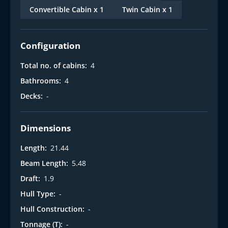
Convertible Cabin x 1
Twin Cabin x 1
Configuration
Total no. of cabins:
4
Bathrooms:
4
Decks:
-
Dimensions
Length:
21.44
Beam Length:
5.48
Draft:
1.9
Hull Type:
-
Hull Construction:
-
Tonnage (T):
-