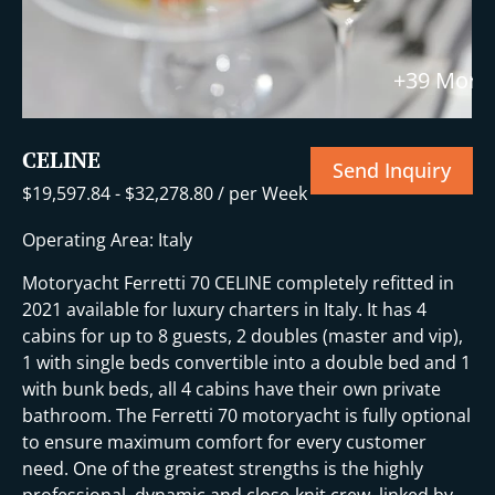
+39 More
CELINE
Send Inquiry
$
19,597.84
-
$
32,278.80
/ per Week
Operating Area: Italy
Motoryacht Ferretti 70 CELINE completely refitted in
2021 available for luxury charters in Italy. It has 4
cabins for up to 8 guests, 2 doubles (master and vip),
1 with single beds convertible into a double bed and 1
with bunk beds, all 4 cabins have their own private
bathroom. The Ferretti 70 motoryacht is fully optional
to ensure maximum comfort for every customer
need. One of the greatest strengths is the highly