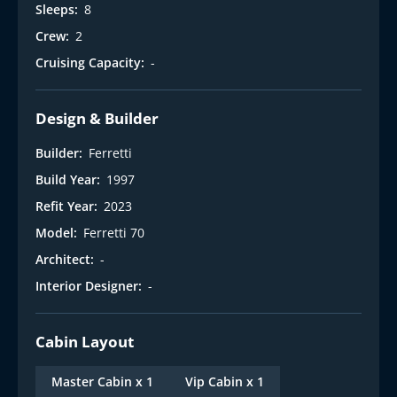
Sleeps:
8
Crew:
2
Cruising Capacity:
-
Design & Builder
Builder:
Ferretti
Build Year:
1997
Refit Year:
2023
Model:
Ferretti 70
Architect:
-
Interior Designer:
-
Cabin Layout
Master Cabin x 1
Vip Cabin x 1