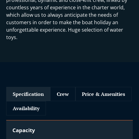
professional, dynamic and close-knit crew, linked by
countless years of experience in the charter world,
which allow us to always anticipate the needs of
customers in order to make the boat holiday an
unforgettable experience. Huge selection of water
toys.
Specification
Crew
Price & Amenities
Availability
Capacity