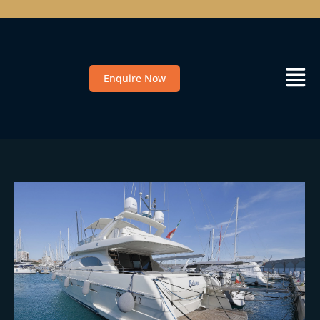
Enquire Now