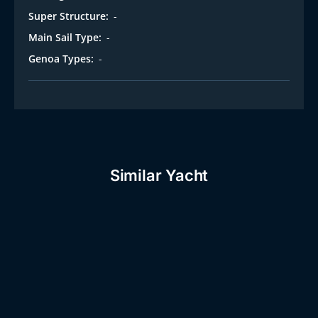
Super Structure:
-
Main Sail Type:
-
Genoa Types:
-
Similar Yacht