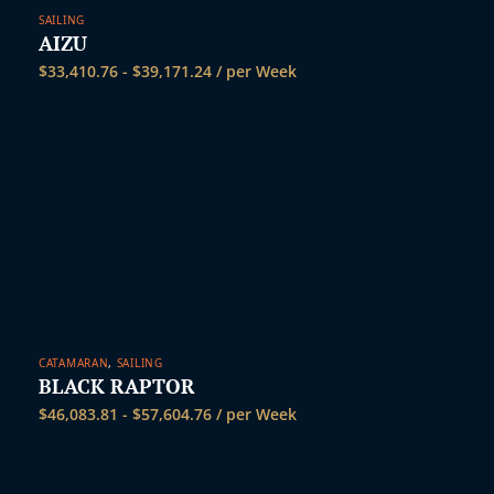
SAILING
AIZU
$
33,410.76
-
$
39,171.24
/ per Week
CATAMARAN
,
SAILING
BLACK RAPTOR
$
46,083.81
-
$
57,604.76
/ per Week