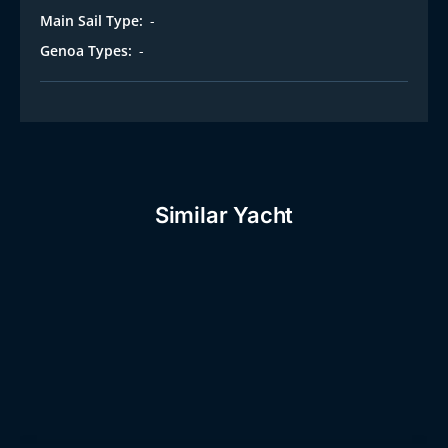
Main Sail Type:
-
Genoa Types:
-
Similar Yacht