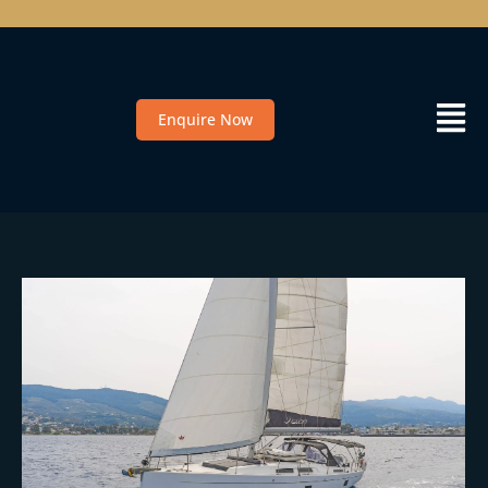
Enquire Now