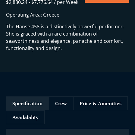
$
2,880.24
-
$
7,776.64
/ per Week
Operating Area: Greece
The Hanse 458 is a distinctively powerful performer.
She is graced with a rare combination of
seaworthiness and elegance, panache and comfort,
functionality and design.
Specification
Crew
Price & Amenities
Availability