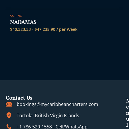
SAILING
NADAMAS
$
40,323.33
-
$
47,235.90
/ per Week
Contact Us
bookings@mycaribbeancharters.com
e
Tortola, British Virgin Islands
I
+1 786-520-1558 - Cell/WhatsApp