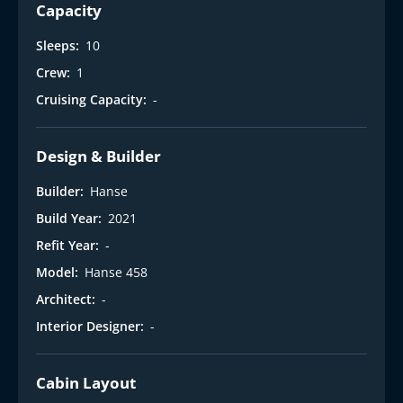
i
Capacity
Sleeps:
10
Crew:
1
Cruising Capacity:
-
Design & Builder
Builder:
Hanse
Build Year:
2021
Refit Year:
-
Model:
Hanse 458
Architect:
-
Interior Designer:
-
Cabin Layout