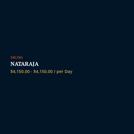
SAILING
NATARAJA
$
4,150.00
-
$
4,150.00
/ per Day