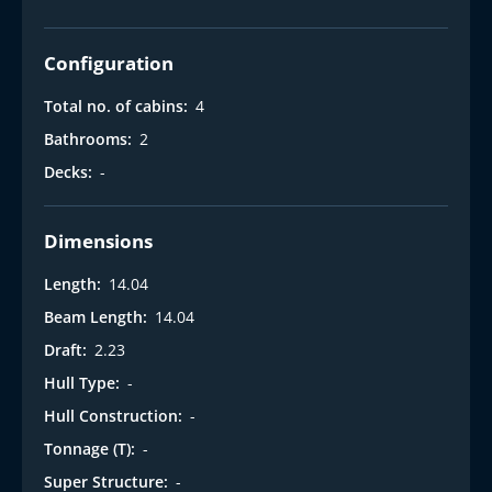
Configuration
Total no. of cabins:
4
Bathrooms:
2
Decks:
-
Dimensions
Length:
14.04
Beam Length:
14.04
Draft:
2.23
Hull Type:
-
Hull Construction:
-
Tonnage (T):
-
Super Structure:
-