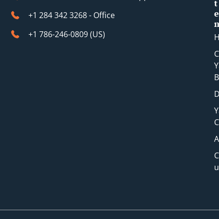
t
e
+1 284 342 3268 - Office
+1 786-246-0809 (​US)
C
Y
B
D
Y
C
A
C
u