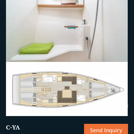
+9 More
C-YA
Send Inquiry