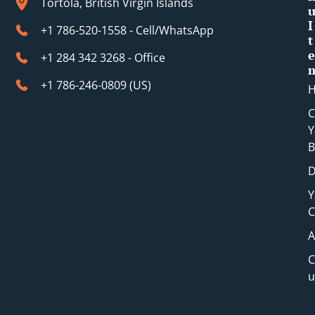
Tortola, British Virgin Islands
I
+1 786-520-1558 - Cell/WhatsApp
t
e
+1 284 342 3268 - Office
+1 786-246-0809 (​US)
C
Y
B
D
Y
C
A
C
u