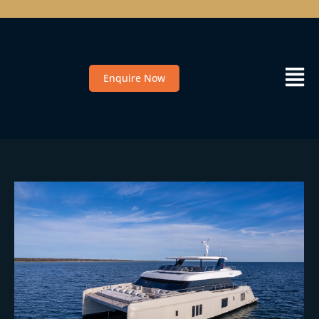
Enquire Now