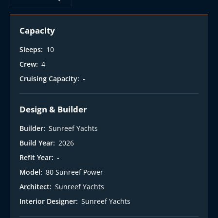
t
Capacity
Sleeps:
10
Crew:
4
Cruising Capacity:
-
Design & Builder
Builder:
Sunreef Yachts
Build Year:
2026
Refit Year:
-
Model:
80 Sunreef Power
Architect:
Sunreef Yachts
Interior Designer:
Sunreef Yachts