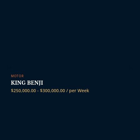
MOTOR
KING BENJI
$
250,000.00
-
$
300,000.00
/ per Week