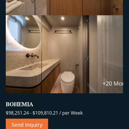
+20 More
BOHEMIA
$
98,251.24
-
$
109,810.21
/ per Week
Send Inquiry