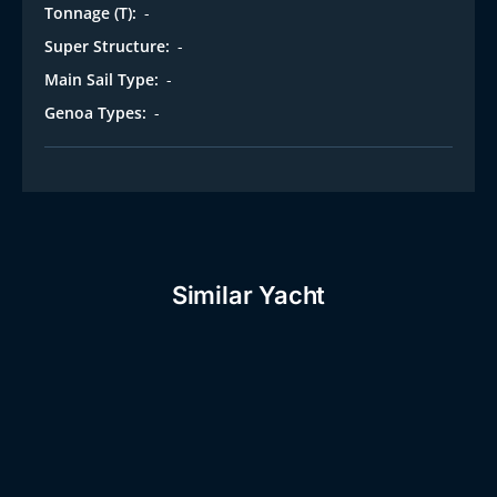
Tonnage (T):
-
Super Structure:
-
Main Sail Type:
-
Genoa Types:
-
Similar Yacht