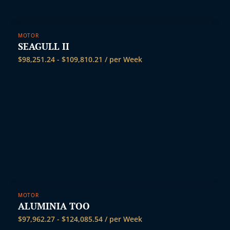
MOTOR
SEAGULL II
$
98,251.24
-
$
109,810.21
/ per Week
MOTOR
ALUMINIA TOO
$
97,962.27
-
$
124,085.54
/ per Week