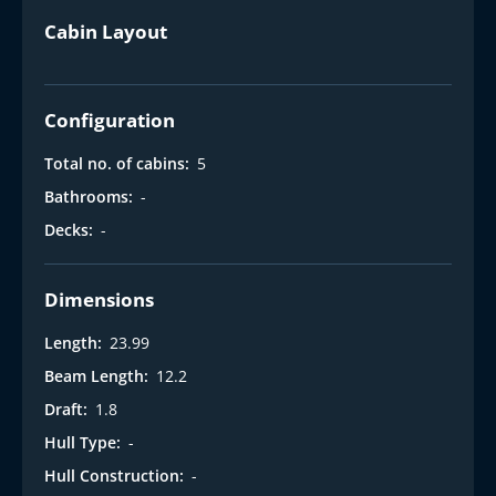
Cabin Layout
Configuration
Total no. of cabins:
5
Bathrooms:
-
Decks:
-
Dimensions
Length:
23.99
Beam Length:
12.2
Draft:
1.8
Hull Type:
-
Hull Construction:
-