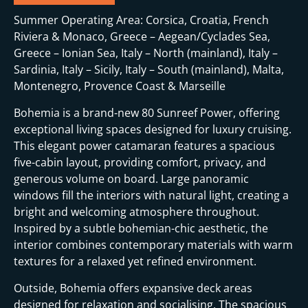
Summer Operating Area: Corsica, Croatia, French
Riviera & Monaco, Greece – Aegean/Cyclades Sea,
Greece – Ionian Sea, Italy – North (mainland), Italy –
Sardinia, Italy – Sicily, Italy – South (mainland), Malta,
Montenegro, Provence Coast & Marseille
Bohemia is a brand-new 80 Sunreef Power, offering
exceptional living spaces designed for luxury cruising.
This elegant power catamaran features a spacious
five-cabin layout, providing comfort, privacy, and
generous volume on board. Large panoramic
windows fill the interiors with natural light, creating a
bright and welcoming atmosphere throughout.
Inspired by a subtle bohemian-chic aesthetic, the
interior combines contemporary materials with warm
textures for a relaxed yet refined environment.
Outside, Bohemia offers expansive deck areas
designed for relaxation and socialising. The spacious