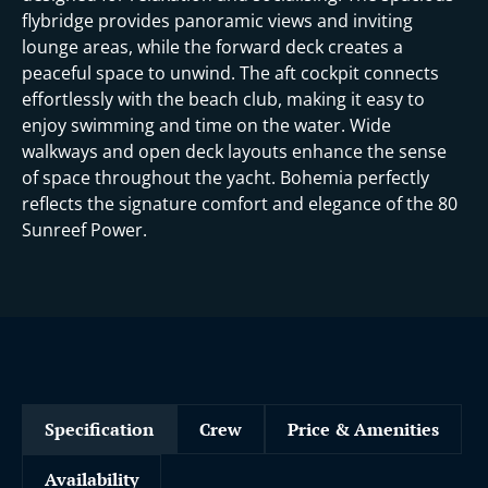
flybridge provides panoramic views and inviting
lounge areas, while the forward deck creates a
peaceful space to unwind. The aft cockpit connects
effortlessly with the beach club, making it easy to
enjoy swimming and time on the water. Wide
walkways and open deck layouts enhance the sense
of space throughout the yacht. Bohemia perfectly
reflects the signature comfort and elegance of the 80
Sunreef Power.
Specification
Crew
Price & Amenities
Availability