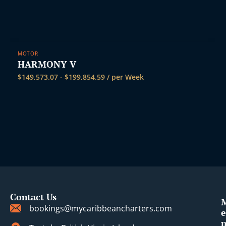
MOTOR
HARMONY V
$
149,573.07
-
$
199,854.59
/ per Week
Contact Us
bookings@mycaribbeancharters.com
e