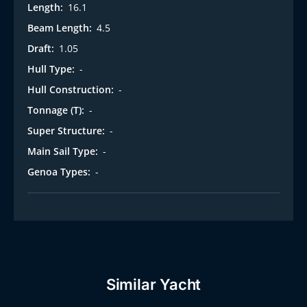
Length:
16.1
Beam Length:
4.5
Draft:
1.05
Hull Type:
-
Hull Construction:
-
Tonnage (T):
-
Super Structure:
-
Main Sail Type:
-
Genoa Types:
-
Similar Yacht