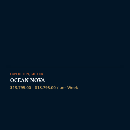
EXPEDITION
,
MOTOR
OCEAN NOVA
$
13,795.00
-
$
18,795.00
/ per Week