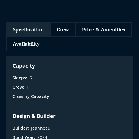
Specification
Crew
Price & Amenities
Availability
Capacity
Sleeps:
6
Crew:
1
Cruising Capacity:
-
Design & Builder
Builder:
Jeanneau
Build Year:
2024