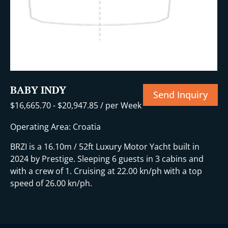
BABY INDY
Send Inquiry
$
16,665.70
-
$
20,947.85
/ per Week
Operating Area: Croatia
BRZI is a 16.10m / 52ft Luxury Motor Yacht built in
2024 by Prestige. Sleeping 6 guests in 3 cabins and
with a crew of 1. Cruising at 22.00 kn/ph with a top
speed of 26.00 kn/ph.