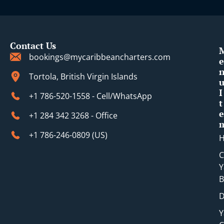
i
Contact Us
bookings@mycaribbeancharters.com
e
Tortola, British Virgin Islands
I
+1 786-520-1558 - Cell/WhatsApp
t
e
+1 284 342 3268 - Office
+1 786-246-0809 (​US)
C
Y
B
D
Y