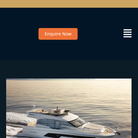
Enquire Now