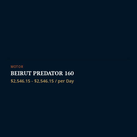
MOTOR
BEIRUT PREDATOR 160
$
2,546.15
-
$
2,546.15
/ per Day