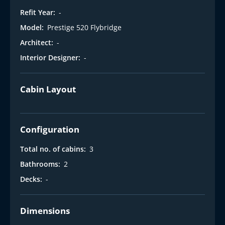
Refit Year:
-
Model:
Prestige 520 Flybridge
Architect:
-
Interior Designer:
-
Cabin Layout
Configuration
Total no. of cabins:
3
Bathrooms:
2
Decks:
-
Dimensions