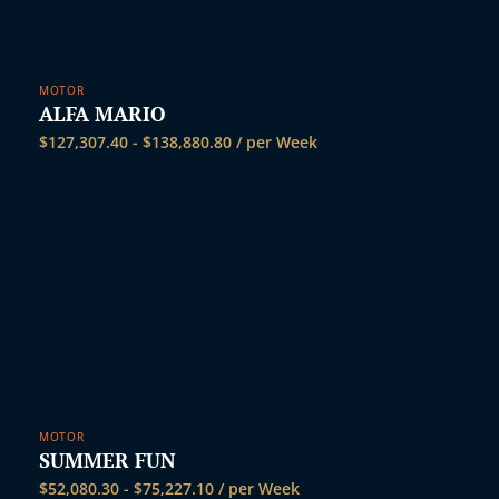
MOTOR
ALFA MARIO
$
127,307.40
-
$
138,880.80
/ per Week
MOTOR
SUMMER FUN
$
52,080.30
-
$
75,227.10
/ per Week