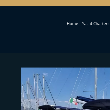
Home
Yacht Charters