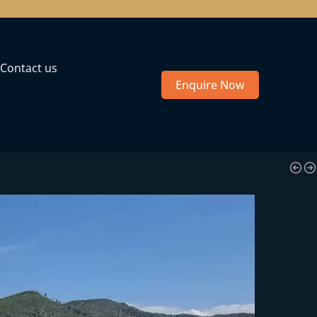
Contact us
Enquire Now