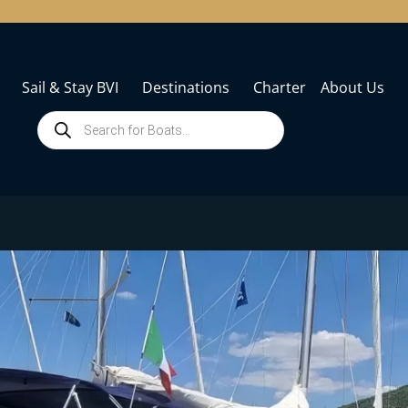
Sail & Stay BVI
Destinations
Charter
About Us