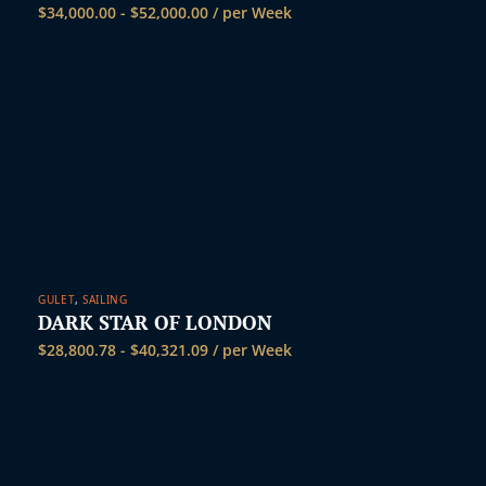
$
34,000.00
-
$
52,000.00
/ per Week
GULET
,
SAILING
DARK STAR OF LONDON
$
28,800.78
-
$
40,321.09
/ per Week