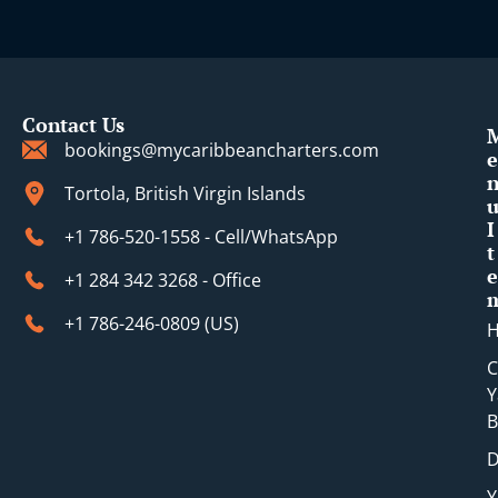
Contact Us
bookings@mycaribbeancharters.com
e
Tortola, British Virgin Islands
I
+1 786-520-1558 - Cell/WhatsApp
t
e
+1 284 342 3268 - Office
+1 786-246-0809 (​US)
C
Y
B
D
Y