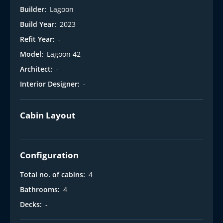
Builder:
Lagoon
Build Year:
2023
Refit Year:
-
Model:
Lagoon 42
Architect:
-
Interior Designer:
-
Cabin Layout
Configuration
Total no. of cabins:
4
Bathrooms:
4
Decks:
-