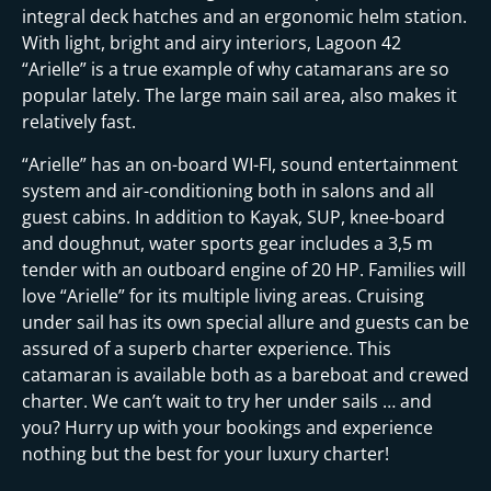
integral deck hatches and an ergonomic helm station.
With light, bright and airy interiors, Lagoon 42
“Arielle” is a true example of why catamarans are so
popular lately. The large main sail area, also makes it
relatively fast.
“Arielle” has an on-board WI-FI, sound entertainment
system and air-conditioning both in salons and all
guest cabins. In addition to Kayak, SUP, knee-board
and doughnut, water sports gear includes a 3,5 m
tender with an outboard engine of 20 HP. Families will
love “Arielle” for its multiple living areas. Cruising
under sail has its own special allure and guests can be
assured of a superb charter experience. This
catamaran is available both as a bareboat and crewed
charter. We can’t wait to try her under sails … and
you? Hurry up with your bookings and experience
nothing but the best for your luxury charter!