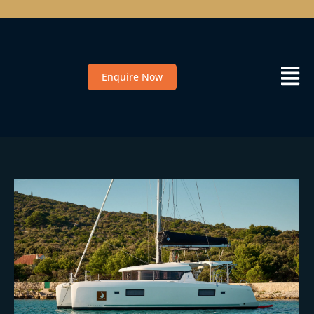
Enquire Now