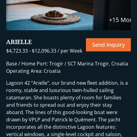
+15 More
ARIELLE
Send Inquiry
$
4,723.33
-
$
12,096.33
/ per Week
Base / Home Port: Trogir / SCT Marina Trogir, Croatia
Operating Area: Croatia
Lagoon 42 “Arielle”, our brand new fleet addition, is a
roomy, stable and luxurious twin-hulled sailing
catamaran. She boasts plenty of room for families
and friends to spread out and enjoy their stay
aboard. The lines of this good-looking boat were
drawn by VPLP and Patrick le Quément. The yacht
incorporates all the distinctive Lagoon features:
vertical windows, a single-level cockpit and saloon,