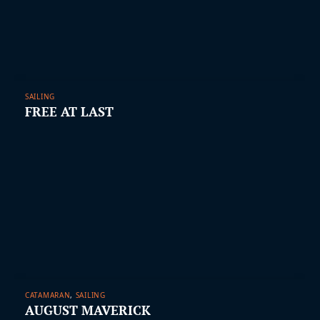
SAILING
FREE AT LAST
CATAMARAN
,
SAILING
AUGUST MAVERICK