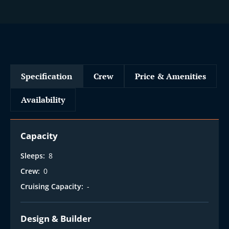
Specification
Crew
Price & Amenities
Availability
Capacity
Sleeps:
8
Crew:
0
Cruising Capacity:
-
Design & Builder