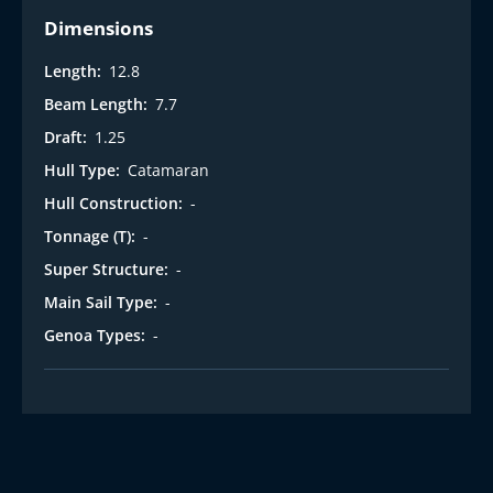
Dimensions
Length:
12.8
Beam Length:
7.7
Draft:
1.25
Hull Type:
Catamaran
Hull Construction:
-
Tonnage (T):
-
Super Structure:
-
Main Sail Type:
-
Genoa Types:
-