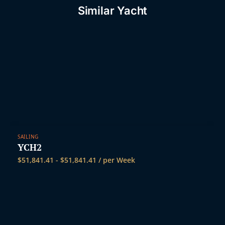
t
Similar Yacht
SAILING
YCH2
$
51,841.41
-
$
51,841.41
/ per Week