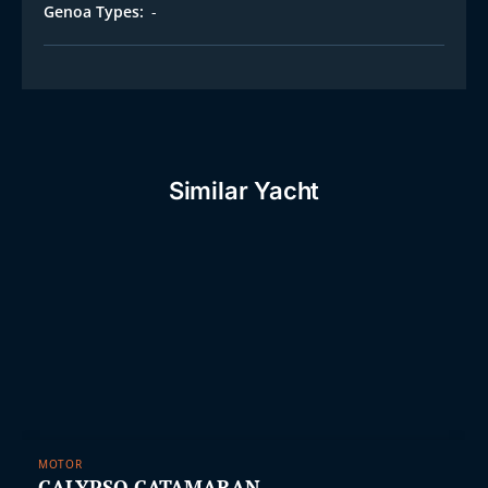
Genoa Types:
-
Similar Yacht
MOTOR
CALYPSO CATAMARAN