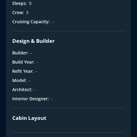
Sleeps:
0
Crew:
3
Cruising Capacity:
-
Design & Builder
Builder:
-
Build Year:
-
Refit Year:
-
Model:
-
Architect:
-
Interior Designer:
-
Cabin Layout