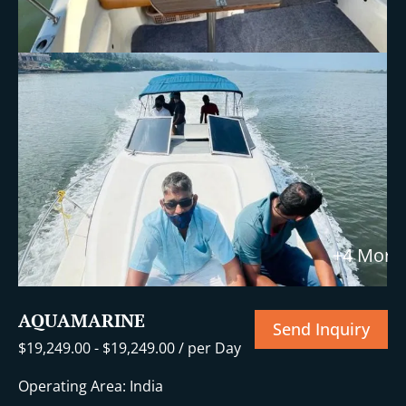
+4 More
AQUAMARINE
Send Inquiry
$
19,249.00
-
$
19,249.00
/ per Day
Operating Area: India