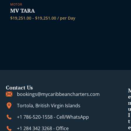
MOTOR
MV TARA
$
19,251.00
-
$
19,251.00
/ per Day
Contact Us
bookings@mycaribbeancharters.com
e
Tortola, British Virgin Islands
I
+1 786-520-1558 - Cell/WhatsApp
t
e
+1 284 342 3268 - Office