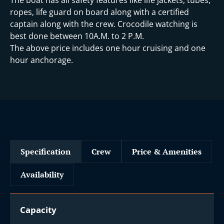
ropes, life guard on board along with a certified
captain along with the crew. Crocodile watching is
best done between 10A.M. to 2 P.M.
The above price includes one hour cruising and one
hour anchorage.
Specification
Crew
Price & Amenities
Availability
Capacity