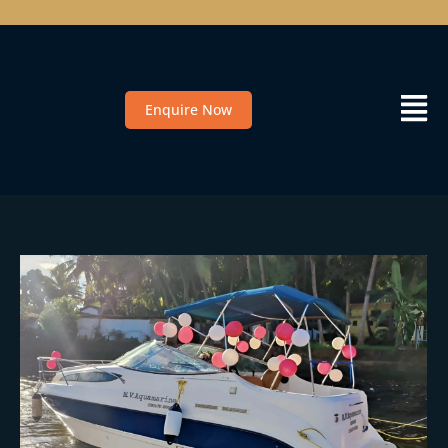
Enquire Now