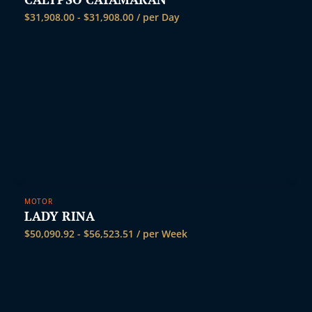
$
31,908.00
-
$
31,908.00
/ per Day
MOTOR
LADY RINA
$
50,090.92
-
$
56,523.51
/ per Week