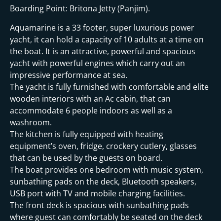
Boarding Point: Britona Jetty (Panjim).
Aquamarine is a 33 footer, super luxurious power
yacht, it can hold a capacity of 10 adults at a time on
the boat. It is an attractive, powerful and spacious
yacht with powerful engines which carry out an
impressive performance at sea.
The yacht is fully furnished with comfortable and elite
wooden interiors with an Ac cabin, that can
accommodate 6 people indoors as well as a
washroom.
The kitchen is fully equipped with heating
equipment’s oven, fridge, crockery cutlery, glasses
that can be used by the guests on board.
The boat provides one bedroom with music system,
sunbathing pads on the deck, Bluetooth speakers,
USB port with TV and mobile charging facilities.
The front deck is spacious with sunbathing pads
where guest can comfortably be seated on the deck