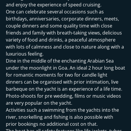
and enjoy the experience of speed cruising.
One can celebrate several occasions such as
birthdays, anniversaries, corporate dinners, meets,
couple dinners and some quality time with close
friends and family with breath-taking views, delicious
variety of food and drinks, a peaceful atmosphere
with lots of calmness and close to nature along with a
luxurious feeling.
Dine in the middle of the enchanting Arabian Sea
under the moonlight in Goa. An ideal 2 hour long boat
for romantic moments for two for candle light
dinners can be organised with prior intimation, live
barbeque on the yacht is an experience of a life time.
Photo-shoots for pre wedding, films or music videos
are very popular on the yacht.
Activities such a swimming from the yachts into the
river, snorkelling and fishing is also possible with
prior bookings no additional cost on that.
The boat has all safety features like life jackets, tubes,