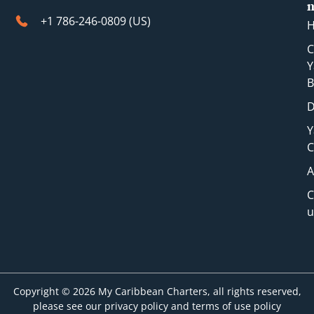
+1 786-246-0809 (​US)
C
Y
B
D
Y
C
A
C
u
Copyright © 2026 My Caribbean Charters, all rights reserved,
please see our privacy policy and terms of use policy