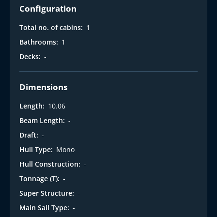
i
Configuration
Total no. of cabins:
1
Bathrooms:
1
Decks:
-
Dimensions
Length:
10.06
Beam Length:
-
Draft:
-
Hull Type:
Mono
Hull Construction:
-
Tonnage (T):
-
Super Structure:
-
Main Sail Type:
-