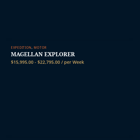
EXPEDITION
,
MOTOR
MAGELLAN EXPLORER
$
15,995.00
-
$
22,795.00
/ per Week