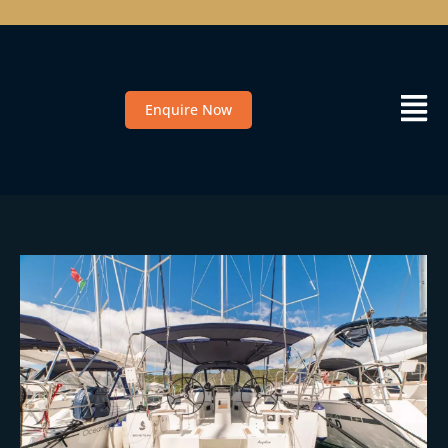
Enquire Now