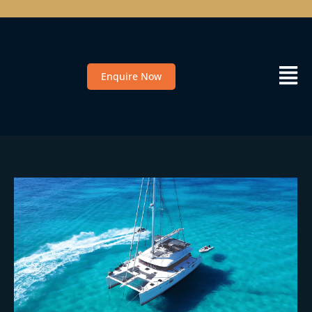
Enquire Now