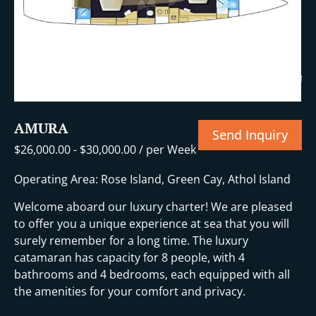
+30 More
AMURA
Send Inquiry
$
26,000.00
-
$
30,000.00
/ per Week
Operating Area: Rose Island, Green Cay, Athol Island
Welcome aboard our luxury charter! We are pleased
to offer you a unique experience at sea that you will
surely remember for a long time. The luxury
catamaran has capacity for 8 people, with 4
bathrooms and 4 bedrooms, each equipped with all
the amenities for your comfort and privacy.