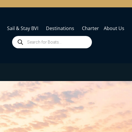
Sail & Stay BVI
Destinations
Charter
About Us