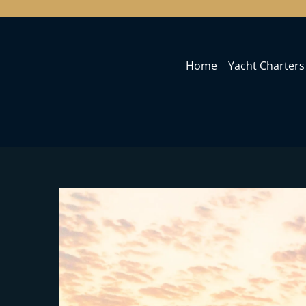
Home
Yacht Charters