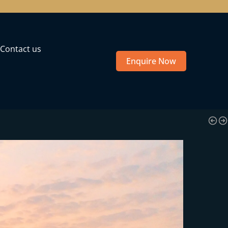
Contact us
Enquire Now