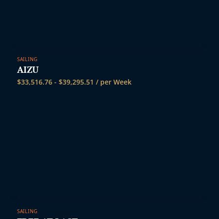
SAILING
AIZU
$
33,516.76
-
$
39,295.51
/ per Week
SAILING