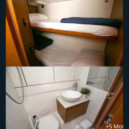
+5 More