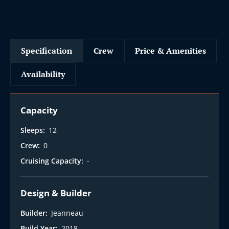
Specification
Crew
Price & Amenities
Availability
Capacity
Sleeps:
12
Crew:
0
Cruising Capacity:
-
Design & Builder
Builder:
Jeanneau
Build Year:
2018