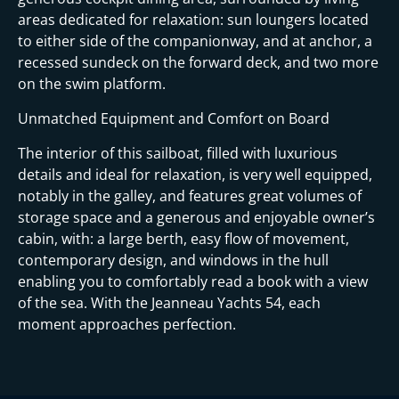
areas dedicated for relaxation: sun loungers located
to either side of the companionway, and at anchor, a
recessed sundeck on the forward deck, and two more
on the swim platform.
Unmatched Equipment and Comfort on Board
The interior of this sailboat, filled with luxurious
details and ideal for relaxation, is very well equipped,
notably in the galley, and features great volumes of
storage space and a generous and enjoyable owner’s
cabin, with: a large berth, easy flow of movement,
contemporary design, and windows in the hull
enabling you to comfortably read a book with a view
of the sea. With the Jeanneau Yachts 54, each
moment approaches perfection.