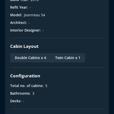
i
Refit Year:
-
Model:
Jeanneau 54
Architect:
-
Interior Designer:
-
Cabin Layout
Double Cabins x 4
Twin Cabin x 1
Configuration
Total no. of cabins:
5
Bathrooms:
3
Decks:
-