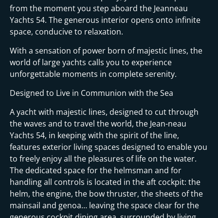
from the moment you step aboard the Jeanneau
Yachts 54. The generous interior opens onto infinite
space, conducive to relaxation.
With a sensation of power born of majestic lines, the
world of large yachts calls you to experience
unforgettable moments in complete serenity.
Designed to Live in Communion with the Sea
A yacht with majestic lines, designed to cut through
the waves and to travel the world, the Jean-neau
Yachts 54, in keeping with the spirit of the line,
features exterior living spaces designed to enable you
to freely enjoy all the pleasures of life on the water.
The dedicated space for the helmsman and for
handling all controls is located in the aft cockpit: the
helm, the engine, the bow thruster, the sheets of the
mainsail and genoa… leaving the space clear for the
generous cockpit dining area, surrounded by living