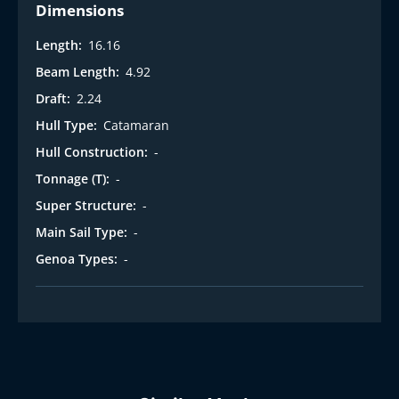
Dimensions
Length:
16.16
Beam Length:
4.92
Draft:
2.24
Hull Type:
Catamaran
Hull Construction:
-
Tonnage (T):
-
Super Structure:
-
Main Sail Type:
-
Genoa Types:
-