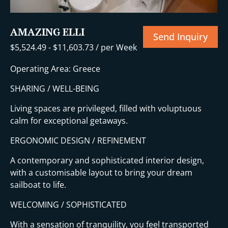
AMAZING ELLI
Send Inquiry
$
5,524.49
-
$
11,603.73
/ per Week
Operating Area: Greece
SHARING / WELL-BEING
Living spaces are privileged, filled with voluptuous
calm for exceptional getaways.
ERGONOMIC DESIGN / REFINEMENT
A contemporary and sophisticated interior design,
with a customisable layout to bring your dream
sailboat to life.
WELCOMING / SOPHISTICATED
With a sensation of tranquility, you feel transported