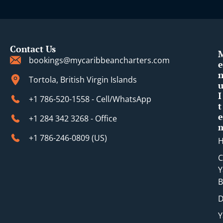
Contact Us
bookings@mycaribbeancharters.com
e
Tortola, British Virgin Islands
I
+1 786-520-1558 - Cell/WhatsApp
t
e
+1 284 342 3268 - Office
+1 786-246-0809 (​US)
C
Y
B
D
Y