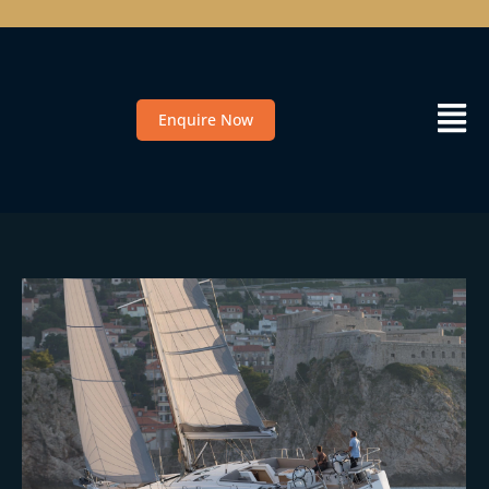
Enquire Now