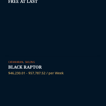
FREE AT LAST
CATAMARAN
,
SAILING
BLACK RAPTOR
$
46,230.01
-
$
57,787.52
/ per Week