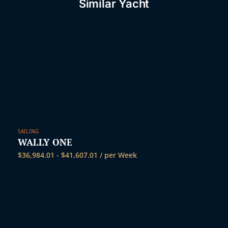
Similar Yacht
SAILING
WALLY ONE
$
36,984.01
-
$
41,607.01
/ per Week