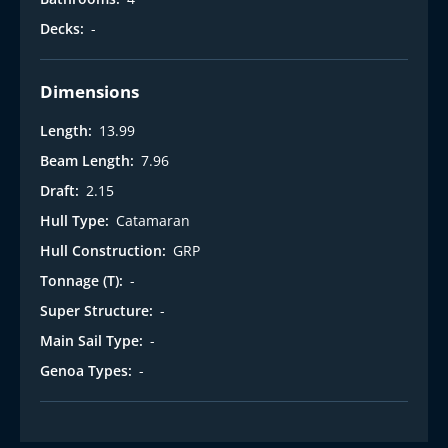
Decks:
-
Dimensions
Length:
13.99
Beam Length:
7.96
Draft:
2.15
Hull Type:
Catamaran
Hull Construction:
GRP
Tonnage (T):
-
Super Structure:
-
Main Sail Type:
-
Genoa Types:
-