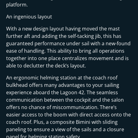
platform.
An ingenious layout
With a new design layout having moved the mast
further aft and adding the self-tacking jib, this has
guaranteed performance under sail with a new-found
ease of handling. This ability to bring all operations
together into one place centralizes movement and is
able to declutter the deck’s layout.
An ergonomic helming station at the coach roof
bulkhead offers many advantages to your sailing
experience aboard the Lagoon 42. The seamless
communication between the cockpit and the salon
offers no chance of miscommunication. There’s
easier access to the boom with direct access onto the
coach roof. Plus, a composite Bimini with sliding
paneling to ensure a view of the sails and a closure
panel for helming station safety.