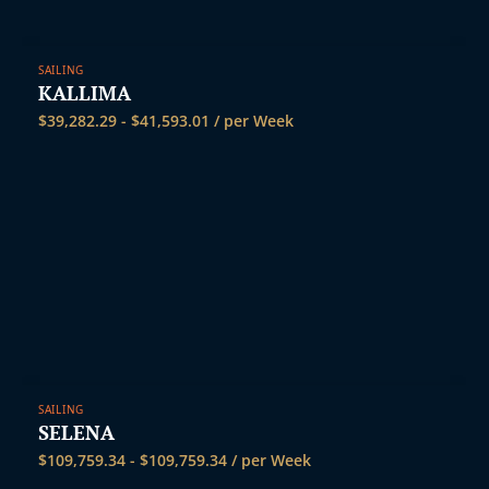
SAILING
KALLIMA
$
39,282.29
-
$
41,593.01
/ per Week
SAILING
SELENA
$
109,759.34
-
$
109,759.34
/ per Week