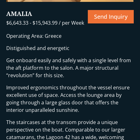
AMALIA
Send Inquiry
$
6,643.33
-
$
15,943.99
/ per Week
Operating Area: Greece
Distiguished and energetic
Get onboard easily and safely with a single level from
the aft platform to the salon. A major structural
“revolution” for this size.
Improved ergonomics throughout the vessel ensure
excellent use of space. Access the lounge area by
going through a large glass door that offers the
interior unparalleled sunshine.
The staircases at the transom provide a unique
perspective on the boat. Comparable to our larger
catamarans, the Lagoon 42 has a wide, welcoming