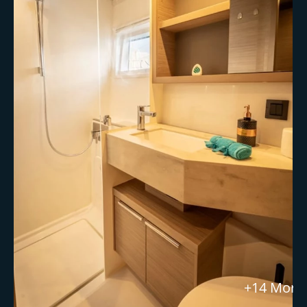
+14 More