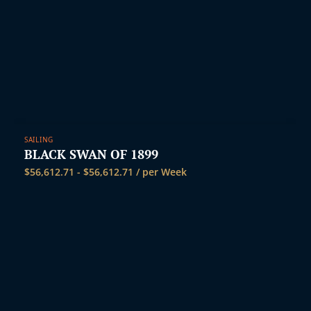
SAILING
BLACK SWAN OF 1899
$
56,612.71
-
$
56,612.71
/ per Week