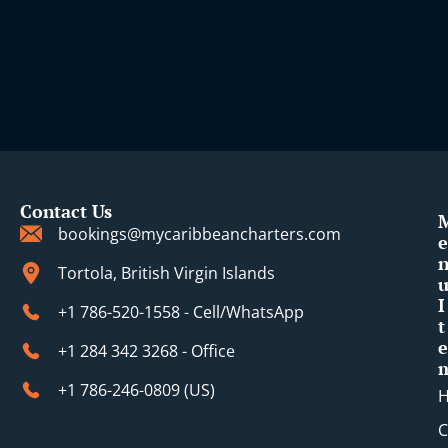
Contact Us
bookings@mycaribbeancharters.com
e
Tortola, British Virgin Islands
I
+1 786-520-1558 - Cell/WhatsApp
t
e
+1 284 342 3268 - Office
+1 786-246-0809 (​US)
C