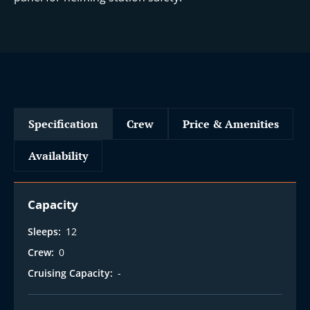
Specification
Crew
Price & Amenities
Availability
Capacity
Sleeps:
12
Crew:
0
Cruising Capacity:
-