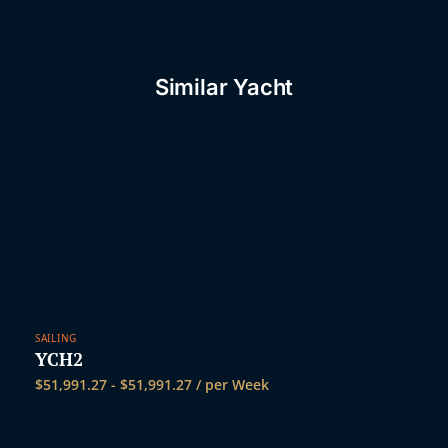
t
Similar Yacht
SAILING
YCH2
$
51,991.27
-
$
51,991.27
/ per Week