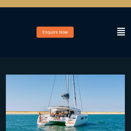
Enquire Now