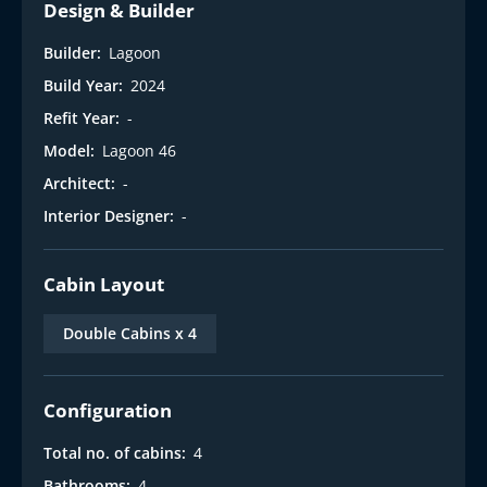
Design & Builder
Builder:
Lagoon
Build Year:
2024
Refit Year:
-
Model:
Lagoon 46
Architect:
-
Interior Designer:
-
Cabin Layout
Double Cabins x 4
Configuration
Total no. of cabins:
4
Bathrooms:
4