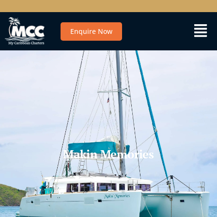
Enquire Now
Makin Memories