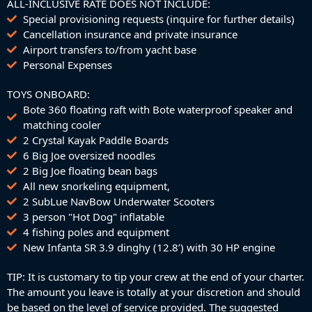
ALL-INCLUSIVE RATE DOES NOT INCLUDE:
Special provisioning requests (inquire for further details)
Cancellation insurance and private insurance
Airport transfers to/from yacht base
Personal Expenses
TOYS ONBOARD:
Bote 360 floating raft with Bote waterproof speaker and
matching cooler
2 Crystal Kayak Paddle Boards
6 Big Joe oversized noodles
2 Big Joe floating bean bags
All new snorkeling equipment,
2 SubLue NavBow Underwater Scooters
3 person "Hot Dog" inflatable
4 fishing poles and equipment
New Infanta SR 3.9 dinghy (12.8’) with 30 HP engine
TIP: It is customary to tip your crew at the end of your charter.
The amount you leave is totally at your discretion and should
be based on the level of service provided. The suggested