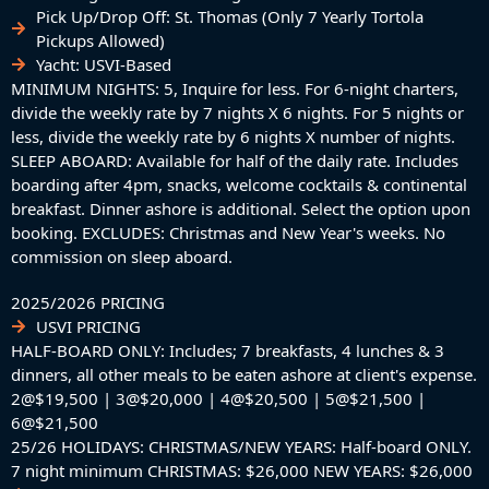
​Pick Up/Drop Off: St. Thomas (Only 7 Yearly Tortola
Pickups Allowed)
Yacht: USVI-Based
MINIMUM NIGHTS: 5, Inquire for less. For 6-night charters,
divide the weekly rate by 7 nights X 6 nights. For 5 nights or
less, divide the weekly rate by 6 nights X number of nights.
SLEEP ABOARD: Available for half of the daily rate. Includes
boarding after 4pm, snacks, welcome cocktails & continental
breakfast. Dinner ashore is additional. Select the option upon
booking. EXCLUDES: Christmas and New Year's weeks. No
commission on sleep aboard.
2025/2026 PRICING
USVI PRICING
HALF-BOARD ONLY: Includes; 7 breakfasts, 4 lunches & 3
dinners, all other meals to be eaten ashore at client's expense.
2@$19,500 | 3@$20,000 | 4@$20,500 | 5@$21,500 |
6@$21,500
25/26 HOLIDAYS: CHRISTMAS/NEW YEARS: Half-board ONLY.
7 night minimum CHRISTMAS: $26,000 NEW YEARS: $26,000