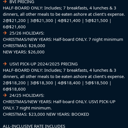
BVI PRICING
HALF-BOARD ONLY: Includes; 7 breakfasts, 4 lunches & 3
dinners, all other meals to be eaten ashore at client's expense.
2@$21,200 | 3@$21,300 | 4@$21,400 | 5@$21,500 |
6@$21,600
25/26 HOLIDAYS:
CHRISTMAS/NEW YEARS: Half-board ONLY. 7 night minimum
CHRISTMAS: $26,000
NEW YEARS: $26,000
USVI PICK-UP 2024/2025 PRICING
HALF-BOARD ONLY: Includes; 7 breakfasts, 4 lunches & 3
dinners, all other meals to be eaten ashore at client's expense.
2@$18,200 | 3@$18,300 | 4@$18,400 | 5@$18,500 |
6@$18,600
24/25 HOLIDAYS:
CHRISTMAS/NEW YEARS: Half-board ONLY. USVI PICK-UP
ONLY. 7 night minimum.
CHRISTMAS: $23,000 NEW YEARS: BOOKED
ALL-INCLUSIVE RATE INCLUDES