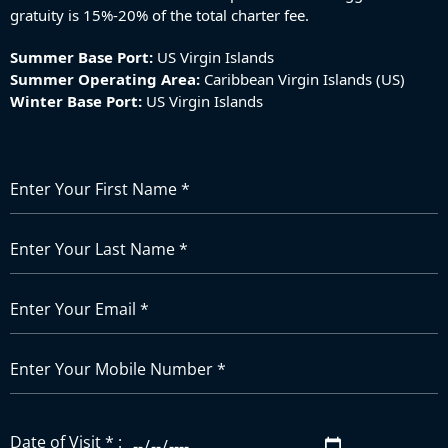
i
gratuity is 15%-20% of the total charter fee.
Summer Base Port:
US Virgin Islands
Summer Operating Area:
Caribbean Virgin Islands (US)
Winter Base Port:
US Virgin Islands
Date of Visit * :