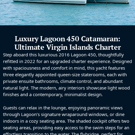
Luxury Lagoon 450 Catamaran:
Ultimate Virgin Islands Charter
Step aboard this luxurious 2016 Lagoon 450, thoughtfully
refitted in 2022 for an upgraded charter experience. Designed
with spaciousness and comfort in mind, this yacht features
three elegantly appointed queen-size staterooms, each with
private ensuite bathrooms, climate control, and abundant
natural light. The modern, airy interiors showcase light wood
finishes and a contemporary, minimalist design.
Guests can relax in the lounge, enjoying panoramic views
through Lagoon’s signature wraparound windows, or dine
indoors in a cozy seating area. The shaded cockpit offers two
seating areas, providing easy access to the swim steps for an
effortless transition to the water. The flybridge, perfect for