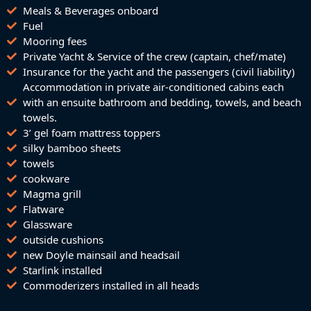
Meals & Beverages onboard
Fuel
Mooring fees
Private Yacht & Service of the crew (captain, chef/mate)
Insurance for the yacht and the passengers (civil liability)
Accommodation in private air-conditioned cabins each
with an ensuite bathroom and bedding, towels, and beach
towels.
3’ gel foam mattress toppers
silky bamboo sheets
towels
cookware
Magma grill
Flatware
Glassware
outside cushions
new Doyle mainsail and headsail
Starlink installed
Commoderizers installed in all heads