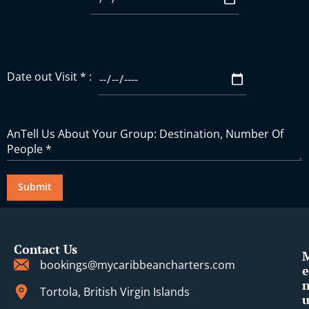
Date out Visit * :
Contact Us
bookings@mycaribbeancharters.com
e
Tortola, British Virgin Islands