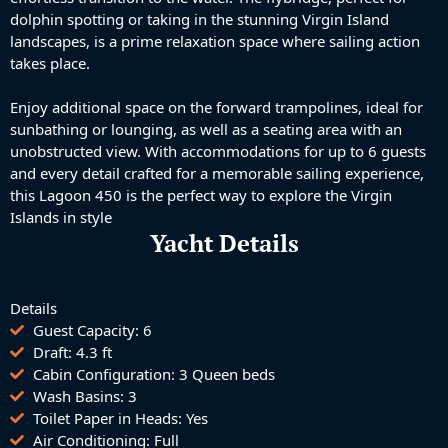
dolphin spotting or taking in the stunning Virgin Island
landscapes, is a prime relaxation space where sailing action
takes place.
Enjoy additional space on the forward trampolines, ideal for
sunbathing or lounging, as well as a seating area with an
unobstructed view. With accommodations for up to 6 guests
and every detail crafted for a memorable sailing experience,
this Lagoon 450 is the perfect way to explore the Virgin
Islands in style
Yacht Details
Details
Guest Capacity: 6
Draft: 4.3 ft
Cabin Configuration: 3 Queen beds
Wash Basins: 3
Toilet Paper in Heads: Yes
Air Conditioning: Full