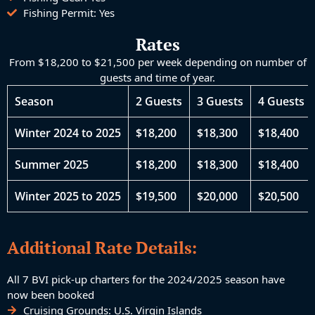
Fishing Permit: Yes
Rates
From ​$18,200 to $21,500 per week depending on number of
guests and time of year.
Season
2 Guests
3 Guests
4 Guests
Winter 2024 to 2025
$18,200
$18,300
$18,400
Summer 2025
$18,200
$18,300
$18,400
Winter 2025 to 2025
$19,500
$20,000
$20,500
Additional Rate Details:
All 7 BVI pick-up charters for the 2024/2025 season have
now been booked
Cruising Grounds: ​​U.S. Virgin Islands