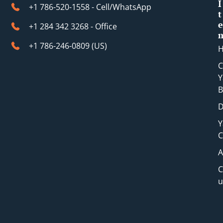
I
+1 786-520-1558 - Cell/WhatsApp
t
e
+1 284 342 3268 - Office
+1 786-246-0809 (​US)
C
Y
B
D
Y
C
A
C
u