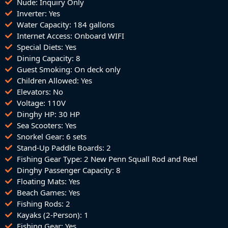
Nude: Inquiry Only
Inverter: Yes
Water Capacity: 184 gallons
Internet Access: Onboard WIFI
Special Diets: Yes
Dining Capacity: 8
Guest Smoking: On deck only
Children Allowed: Yes
Elevators: No
Voltage: 110V
Dinghy HP: 30 HP
Sea Scooters: Yes
Snorkel Gear: 6 sets
Stand-Up Paddle Boards: 2
Fishing Gear Type: 2 New Penn Squall Rod and Reel
Dinghy Passenger Capacity: 8
Floating Mats: Yes
Beach Games: Yes
Fishing Rods: 2
Kayaks (2-Person): 1
Fishing Gear: Yes