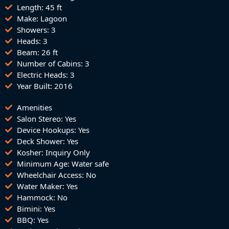
Length: 45 ft
Make: Lagoon
Showers: 3
Heads: 3
Beam: 26 ft
Number of Cabins: 3
Electric Heads: 3
Year Built: 2016
Amenities
Salon Stereo: Yes
Device Hookups: Yes
Deck Shower: Yes
Kosher: Inquiry Only
Minimum Age: Water safe
Wheelchair Access: No
Water Maker: Yes
Hammock: No
Bimini: Yes
BBQ: Yes